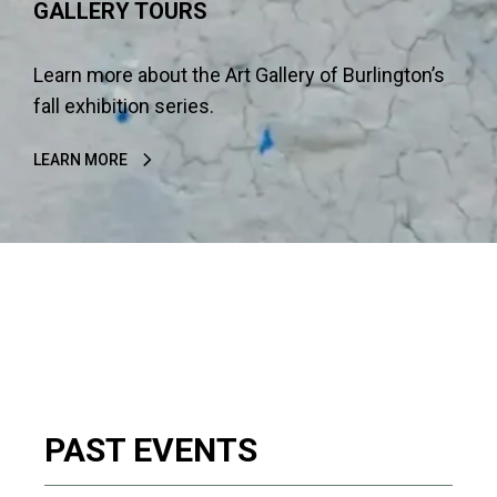
GALLERY TOURS
Learn more about the Art Gallery of Burlington’s
fall exhibition series.
LEARN MORE
PAST EVENTS