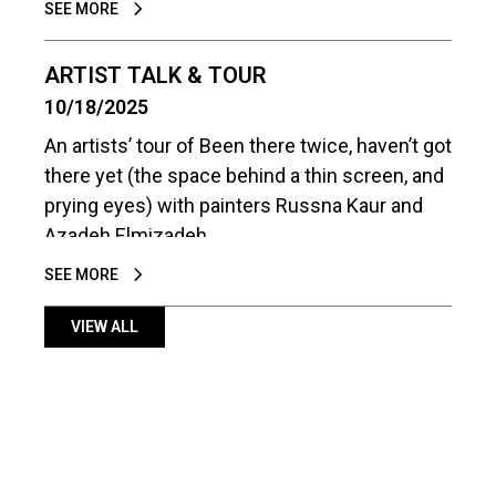
SEE MORE
connection and communication between
people at different stages of life is essential
ARTIST TALK & TOUR
to navigating our shared world – both
10/18/2025
personally and politically.
An artists’ tour of Been there twice, haven’t got
there yet (the space behind a thin screen, and
prying eyes) with painters Russna Kaur and
Azadeh Elmizadeh.
SEE MORE
VIEW ALL