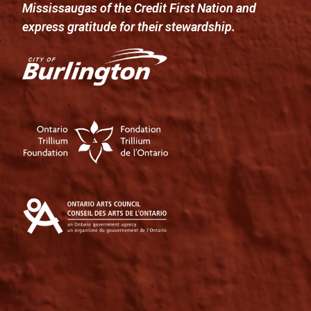
Mississaugas of the Credit First Nation and
express gratitude for their stewardship.