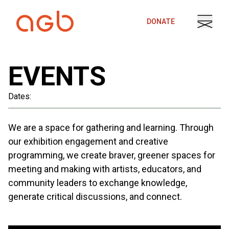
Skip to content
DONATE
EVENTS
Dates:
We are a space for gathering and learning. Through
our exhibition engagement and creative
programming, we create braver, greener spaces for
meeting and making with artists, educators, and
community leaders to exchange knowledge,
generate critical discussions, and connect.