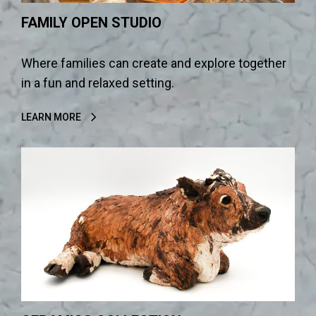
FAMILY OPEN STUDIO
Where families can create and explore together
in a fun and relaxed setting.
LEARN MORE