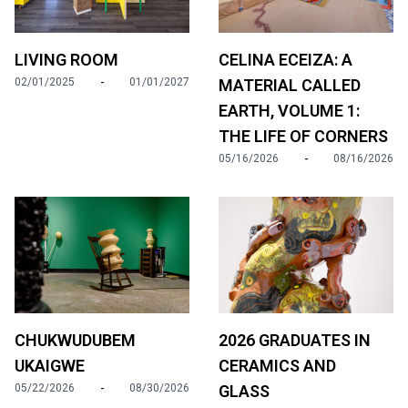
LIVING ROOM
CELINA ECEIZA: A
-
02/01/2025
01/01/2027
MATERIAL CALLED
EARTH, VOLUME 1:
THE LIFE OF CORNERS
-
05/16/2026
08/16/2026
2026 GRADUATES IN
CHUKWUDUBEM
CERAMICS AND
UKAIGWE
-
GLASS
05/22/2026
08/30/2026