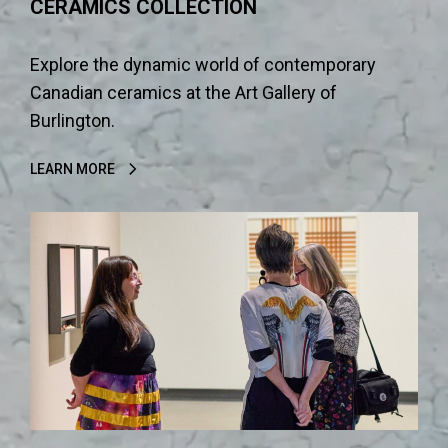
CERAMICS COLLECTION
Explore the dynamic world of contemporary
Canadian ceramics at the Art Gallery of
Burlington.
LEARN MORE