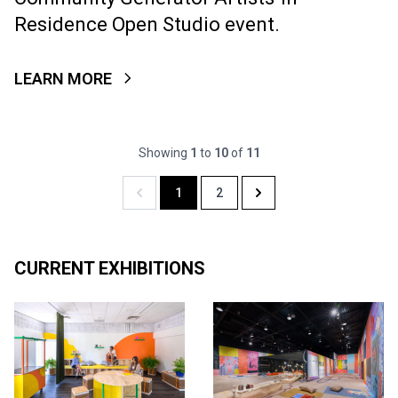
Residence Open Studio event.
LEARN MORE
Showing
1
to
10
of
11
1
2
Previous
Next
CURRENT EXHIBITIONS