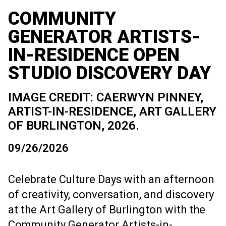
COMMUNITY
GENERATOR ARTISTS-
IN-RESIDENCE OPEN
STUDIO DISCOVERY DAY
IMAGE CREDIT: CAERWYN PINNEY,
ARTIST-IN-RESIDENCE, ART GALLERY
OF BURLINGTON, 2026.
09/26/2026
Celebrate Culture Days with an afternoon
of creativity, conversation, and discovery
at the Art Gallery of Burlington with the
Community Generator Artists-in-