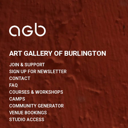
ART GALLERY OF BURLINGTON
JOIN & SUPPORT
SIGN UP FOR NEWSLETTER
CONTACT
FAQ
COURSES & WORKSHOPS
CAMPS
COMMUNITY GENERATOR
VENUE BOOKINGS
STUDIO ACCESS