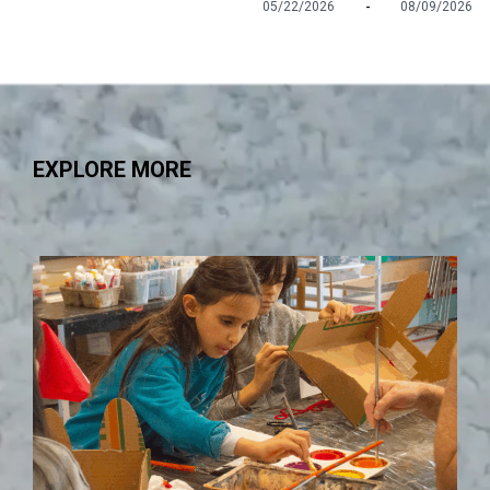
-
05/22/2026
08/09/2026
EXPLORE MORE