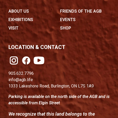
ABOUT US
FRIENDS OF THE AGB
EXHIBITIONS
EVENTS
VISIT
SHOP
LOCATION & CONTACT
905.632.7796
info@agb.life
1333 Lakeshore Road, Burlington, ON L7S 1A9
Parking is available on the north side of the AGB and is
accessible from Elgin Street
We recognize that this land belongs to the