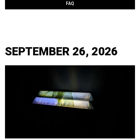
FAQ
SEPTEMBER 26, 2026