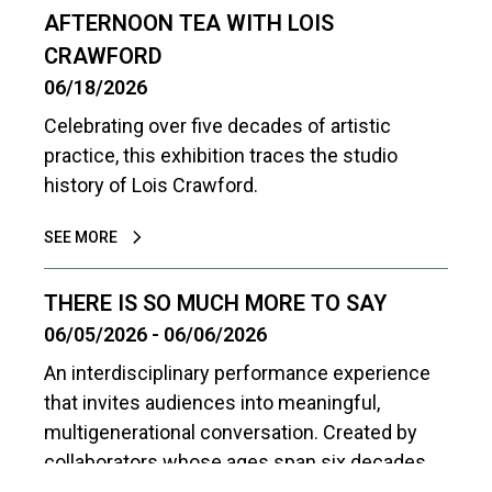
AFTERNOON TEA WITH LOIS
CRAWFORD
06/18/2026
Celebrating over five decades of artistic
practice, this exhibition traces the studio
history of Lois Crawford.
SEE MORE
THERE IS SO MUCH MORE TO SAY
06/05/2026 - 06/06/2026
An interdisciplinary performance experience
that invites audiences into meaningful,
multigenerational conversation. Created by
collaborators whose ages span six decades,
the work is driven by the belief that