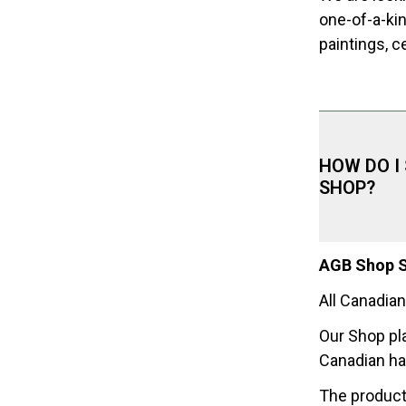
one-of-a-ki
paintings, c
HOW DO I
SHOP?
AGB Shop S
All Canadian
Our Shop pl
Canadian h
The product