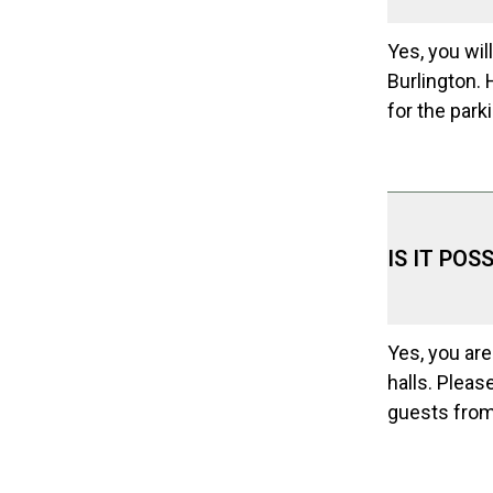
Yes, you will
Burlington. 
for the park
IS IT PO
Yes, you are
halls. Pleas
guests from