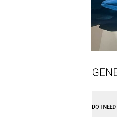
GEN
DO I NEED