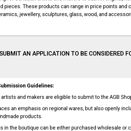
nd pieces. These products can range in price points and 
eramics, jewellery, sculptures, glass, wood, and accessor
 SUBMIT AN APPLICATION TO BE CONSIDERED F
ubmission Guidelines:
 artists and makers are eligible to submit to the AGB Sho
aces an emphasis on regional wares, but also openly incl
andmade products.
s in the boutique can be either purchased wholesale or 