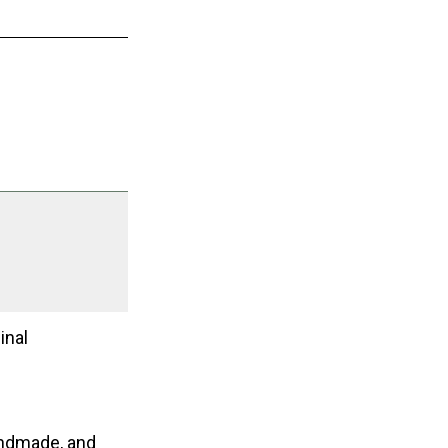
inal
andmade, and