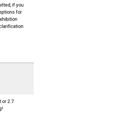
tted, if you
eptions for
xhibition
larification
 or 2.7
g!