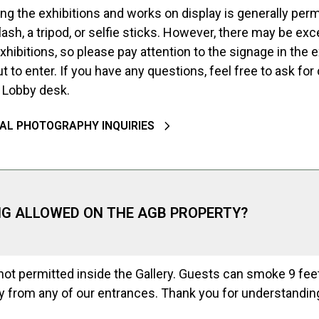
g the exhibitions and works on display is generally permi
lash, a tripod, or selfie sticks. However, there may be exc
hibitions, so please pay attention to the signage in the e
t to enter. If you have any questions, feel free to ask for c
k Lobby desk.
AL PHOTOGRAPHY INQUIRIES
NG ALLOWED ON THE AGB PROPERTY?
ot permitted inside the Gallery. Guests can smoke 9 feet
 from any of our entrances. Thank you for understandin