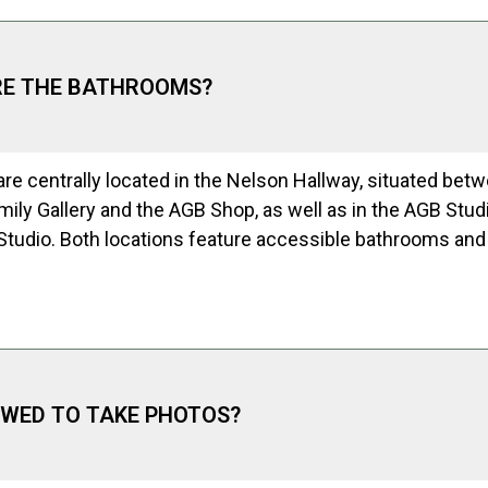
RE THE BATHROOMS?
re centrally located in the Nelson Hallway, situated bet
ily Gallery and the AGB Shop, as well as in the AGB Stud
 Studio. Both locations feature accessible bathrooms an
OWED TO TAKE PHOTOS?