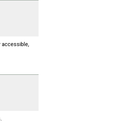
y accessible,
.