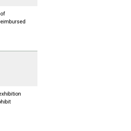
 of
e reimbursed
exhibition
hibit