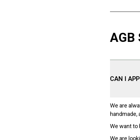
AGB
CAN I AP
We are alway
handmade, a
We want to 
We are looki