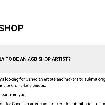
 SHOP
PLY TO BE AN AGB SHOP ARTIST?
s looking for Canadian artists and makers to submit orig
nd one-of-a-kind pieces.
hear from you!
ng for Canadian artists and makers to submit original, h