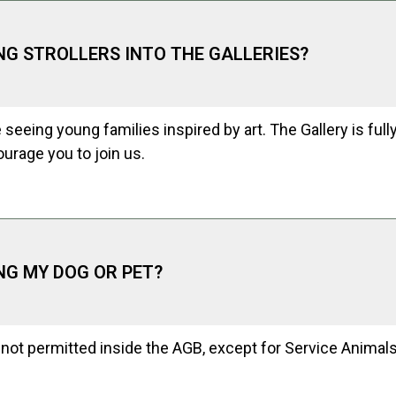
ING STROLLERS INTO THE GALLERIES?
 seeing young families inspired by art. The Gallery is full
urage you to join us.
ING MY DOG OR PET?
not permitted inside the AGB, except for Service Animals