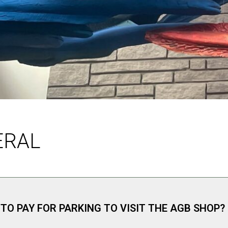
ERAL
 TO PAY FOR PARKING TO VISIT THE AGB SHOP?