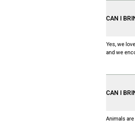
CAN I BR
Yes, we love
and we enco
CAN I BR
Animals are 