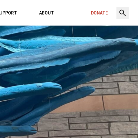
UPPORT
ABOUT
DONATE