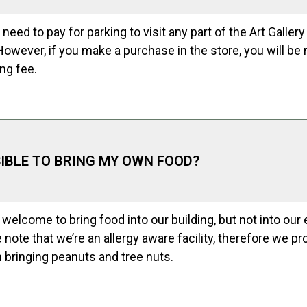
 need to pay for parking to visit any part of the Art Gallery
However, if you make a purchase in the store, you will b
ing fee.
SSIBLE TO BRING MY OWN FOOD?
 welcome to bring food into our building, but not into our 
e note that we’re an allergy aware facility, therefore we pro
 bringing peanuts and tree nuts.