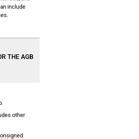
can include
ies.
OR THE AGB
p.
udes other
consigned.