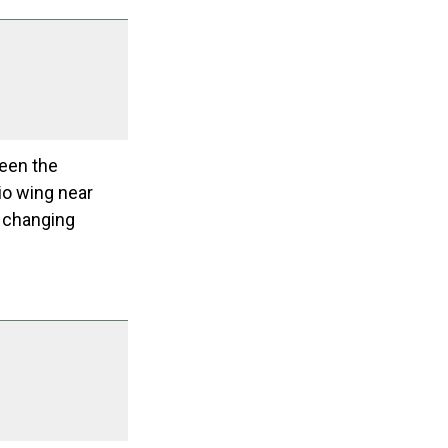
ween the
io wing near
d changing