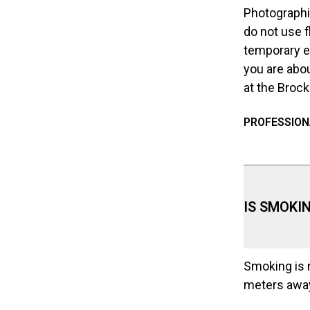
Photographin
do not use f
temporary ex
you are abou
at the Broc
PROFESSION
IS SMOKI
Smoking is n
meters away