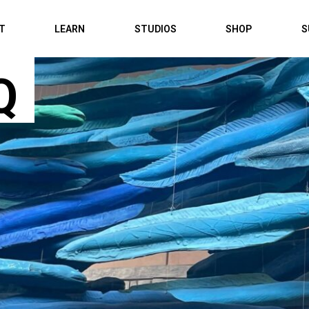
IT
LEARN
STUDIOS
SHOP
S
Q