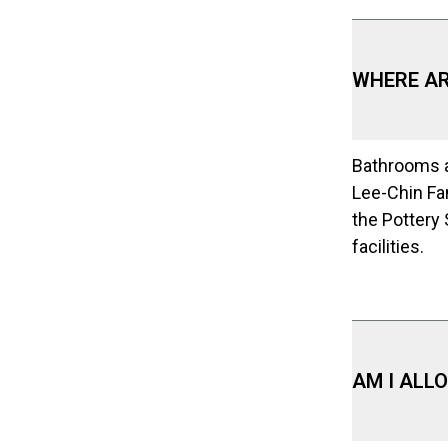
WHERE A
Bathrooms a
Lee-Chin Fam
the Pottery
facilities.
AM I ALL