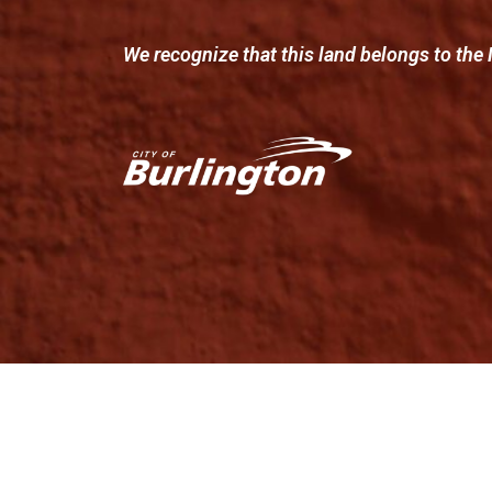
We recognize that this land belongs to the 