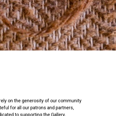
e rely on the generosity of our community
eful for all our patrons and partners,
icated to supporting the Gallery,