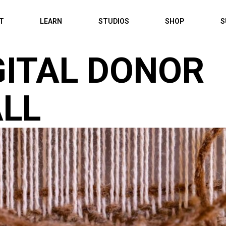
IT
LEARN
STUDIOS
SHOP
S
GITAL DONOR
LL