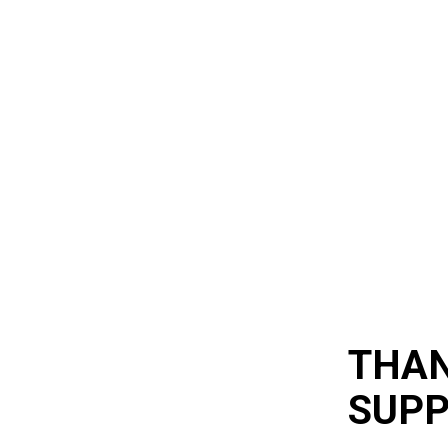
THAN
SUP