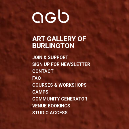
ART GALLERY OF
BURLINGTON
JOIN & SUPPORT
SIGN UP FOR NEWSLETTER
CONTACT
FAQ
COURSES & WORKSHOPS
CAMPS
COMMUNITY GENERATOR
VENUE BOOKINGS
STUDIO ACCESS