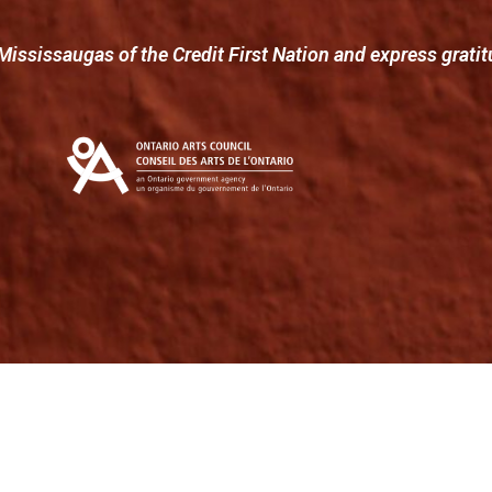
Mississaugas of the Credit First Nation and express gratit