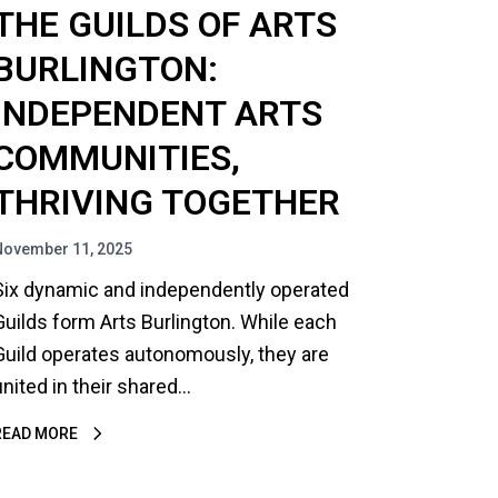
THE GUILDS OF ARTS
BURLINGTON:
INDEPENDENT ARTS
COMMUNITIES,
THRIVING TOGETHER
November 11, 2025
Six dynamic and independently operated
Guilds form Arts Burlington. While each
Guild operates autonomously, they are
united in their shared…
READ MORE