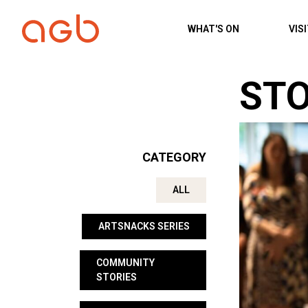
Skip to content
WHAT'S ON
VIS
STO
CATEGORY
ALL
ARTSNACKS SERIES
COMMUNITY
STORIES