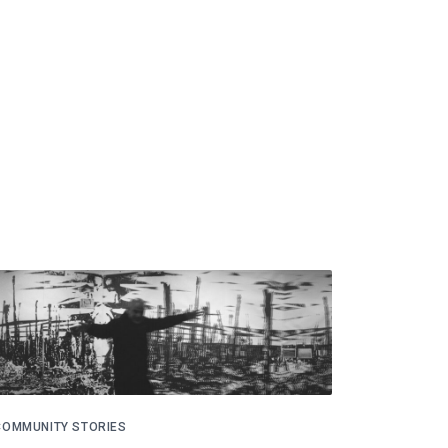
COMMUNITY STORIES