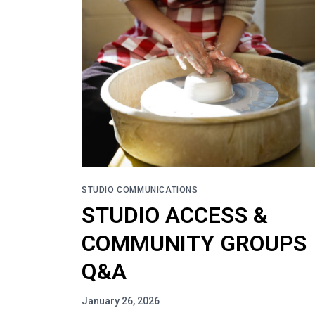
STUDIO COMMUNICATIONS
STUDIO ACCESS &
COMMUNITY GROUPS
Q&A
January 26, 2026