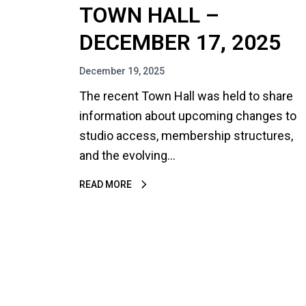
TOWN HALL –
DECEMBER 17, 2025
December 19, 2025
The recent Town Hall was held to share
information about upcoming changes to
studio access, membership structures,
and the evolving…
READ MORE