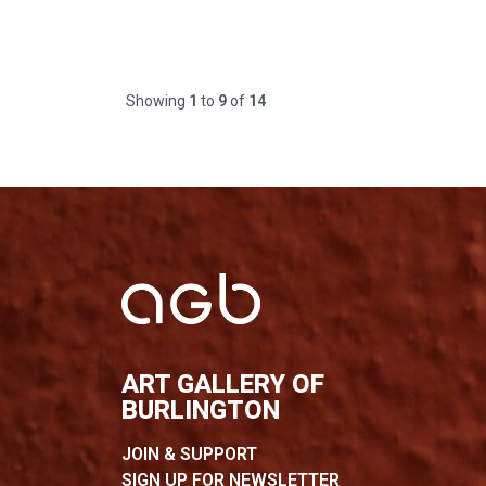
Showing
1
to
9
of
14
ART GALLERY OF
BURLINGTON
JOIN & SUPPORT
SIGN UP FOR NEWSLETTER