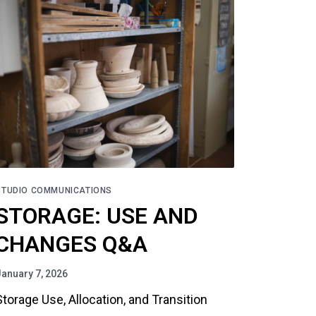
STUDIO COMMUNICATIONS
STORAGE: USE AND
CHANGES Q&A
January 7, 2026
Storage Use, Allocation, and Transition