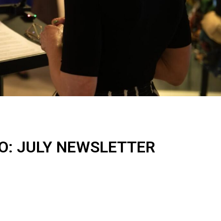
IO: JULY NEWSLETTER