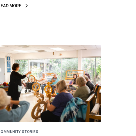
READ MORE
COMMUNITY STORIES