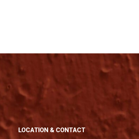
LOCATION & CONTACT