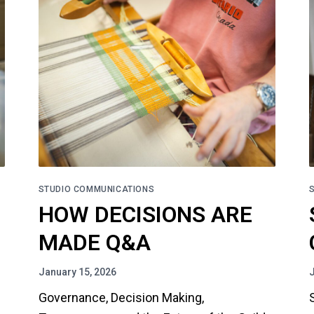
STUDIO COMMUNICATIONS
HOW DECISIONS ARE
MADE Q&A
January 15, 2026
Governance, Decision Making,