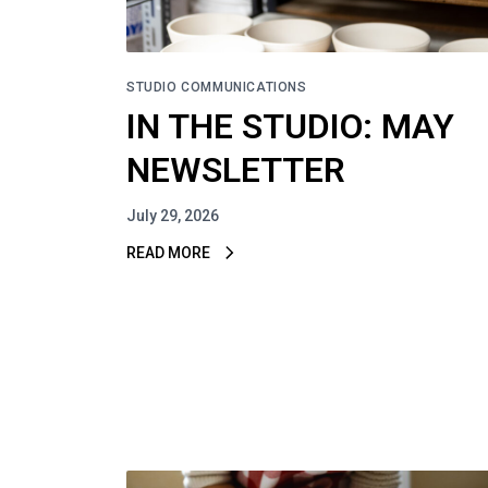
STUDIO COMMUNICATIONS
IN THE STUDIO: MAY
NEWSLETTER
July 29, 2026
READ MORE