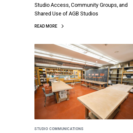
Studio Access, Community Groups, and
Shared Use of AGB Studios
READ MORE
STUDIO COMMUNICATIONS