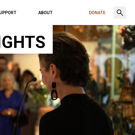
UPPORT
ABOUT
DONATE
IGHTS