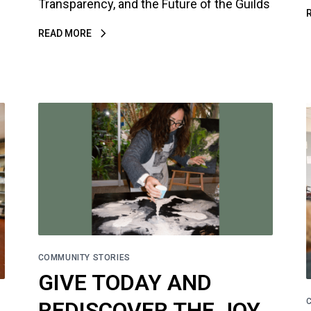
Transparency, and the Future of the Guilds
READ MORE
COMMUNITY STORIES
GIVE TODAY AND
REDISCOVER THE JOY