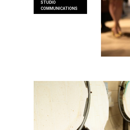
STUDIO
COMMUNICATIONS