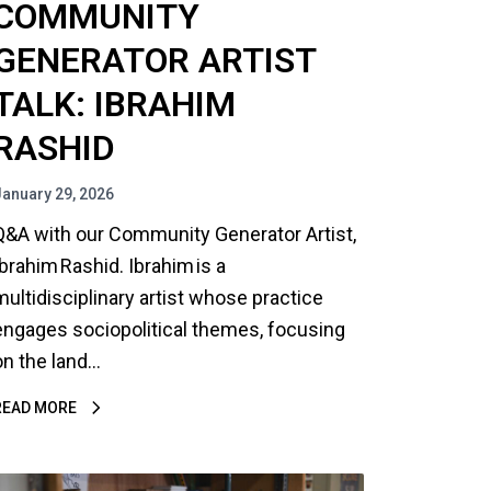
COMMUNITY
GENERATOR ARTIST
TALK: IBRAHIM
RASHID
January 29, 2026
Q&A with our Community Generator Artist,
Ibrahim Rashid. Ibrahim is a
multidisciplinary artist whose practice
engages sociopolitical themes, focusing
on the land…
READ MORE