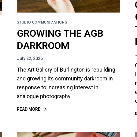
STUDIO COMMUNICATIONS
GROWING THE AGB
DARKROOM
July 22, 2026
The Art Gallery of Burlington is rebuilding
and growing its community darkroom in
response to increasing interest in
analogue photography.
READ MORE