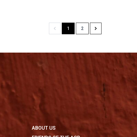
1
2
Previous
Next
ABOUT US