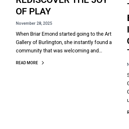
OF PLAY
November 28, 2025
When Briar Emond started going to the Art
Gallery of Burlington, she instantly found a
community that was welcoming and…
READ MORE