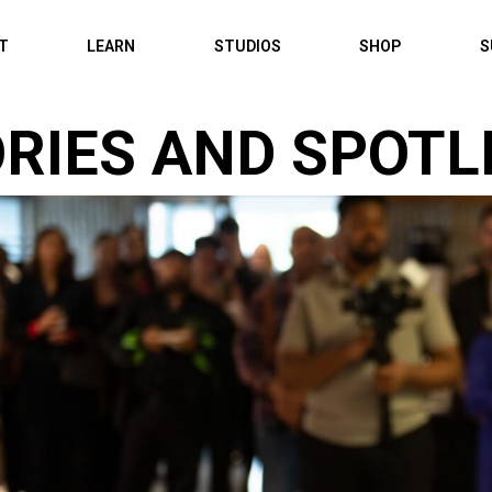
IT
LEARN
STUDIOS
SHOP
S
RIES AND SPOTL