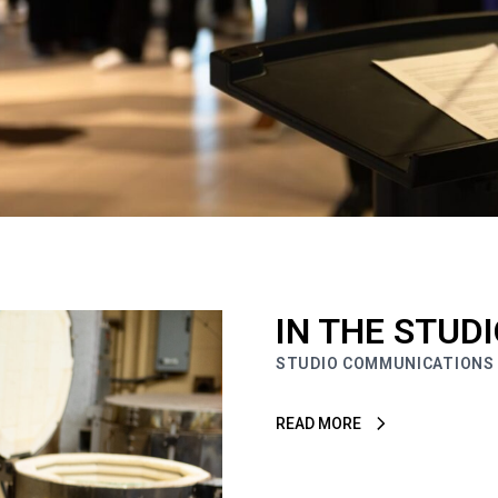
IN THE STUD
STUDIO COMMUNICATIONS
READ MORE