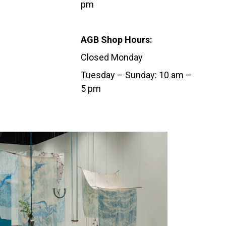
pm
AGB Shop Hours:
Closed Monday
Tuesday – Sunday: 10 am –
5 pm