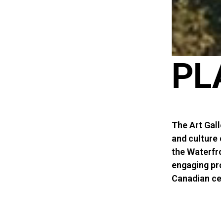
PL
The Art Gall
and culture
the Waterfro
engaging pr
Canadian cer