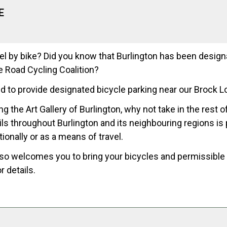
E
el by bike? Did you know that Burlington has been desig
e Road Cycling Coalition?
d to provide designated bicycle parking near our Brock L
ng the Art Gallery of Burlington, why not take in the rest 
ails throughout Burlington and its neighbouring regions is
tionally or as a means of travel.
lso welcomes you to bring your bicycles and permissible e
r details.