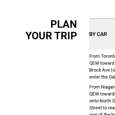
PLAN
YOUR TRIP
BY CAR
From Toronto
QEW toward N
Brock Ave (on
enter the Gal
From Niagara
QEW towards 
onto North Sh
Street to rea
rear of the b