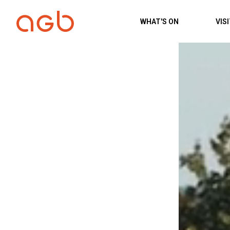
Skip to content
WHAT'S ON
VIS