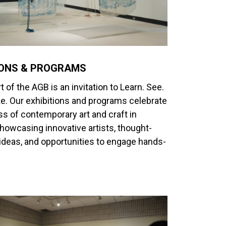
IONS & PROGRAMS
t of the AGB is an invitation to Learn. See.
e. Our exhibitions and programs celebrate
ss of contemporary art and craft in
wcasing innovative artists, thought-
ideas, and opportunities to engage hands-