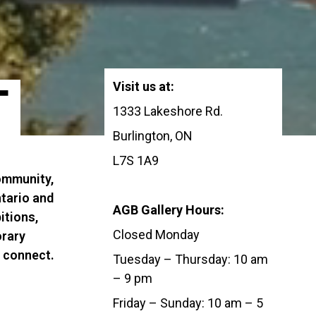
Visit us at:
T
1333 Lakeshore Rd.
Burlington, ON
L7S 1A9
community,
tario and
AGB Gallery Hours:
itions,
Closed Monday
orary
d connect.
Tuesday – Thursday: 10 am
– 9 pm
Friday – Sunday: 10 am – 5