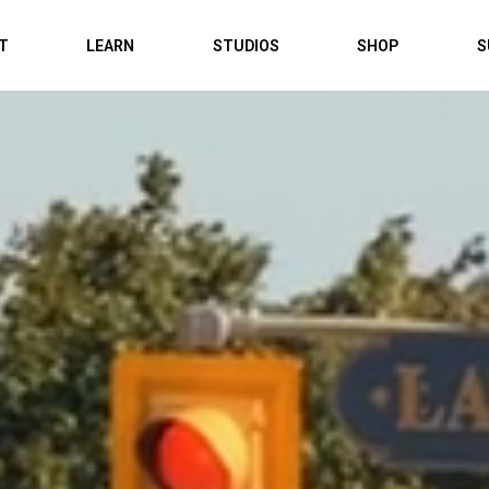
IT
LEARN
STUDIOS
SHOP
S