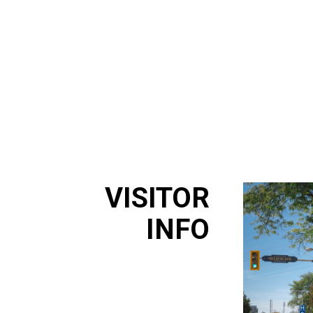
VISITOR
INFO