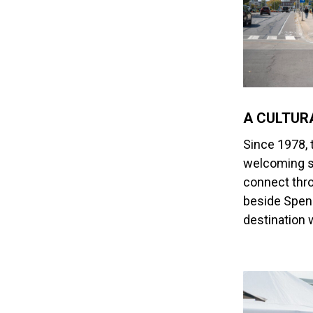
A CULTUR
Since 1978, 
welcoming s
connect thro
beside Spenc
destination 