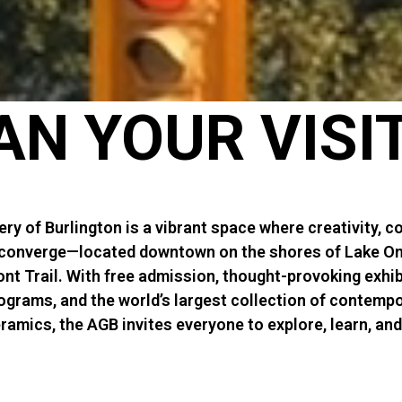
AN YOUR VISI
ery of Burlington is a vibrant space where creativity, 
 converge—located downtown on the shores of Lake On
nt Trail. With free admission, thought-provoking exhib
ograms, and the world’s largest collection of contemp
amics, the AGB invites everyone to explore, learn, an