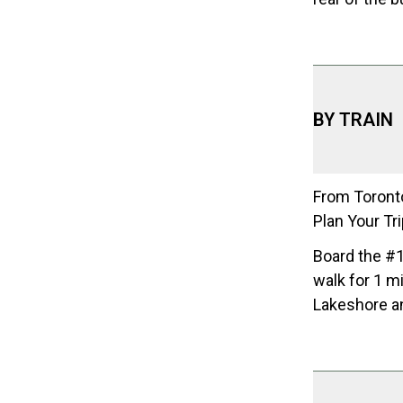
BY TRAIN
From Toronto
Plan Your Tr
Board the #1
walk for 1 m
Lakeshore a