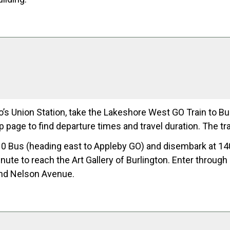
’s Union Station, take the Lakeshore West GO Train to Bur
ip page to find departure times and travel duration. The t
0 Bus (heading east to Appleby GO) and disembark at 14
inute to reach the Art Gallery of Burlington. Enter throug
nd Nelson Avenue.