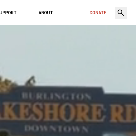
UPPORT
ABOUT
DONATE