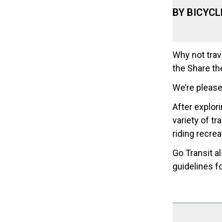
BY BICYCL
Why not trav
the Share th
We’re please
After explori
variety of tr
riding recrea
Go Transit a
guidelines fo