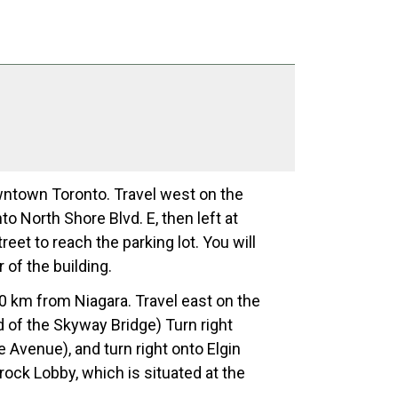
wntown Toronto. Travel west on the
o North Shore Blvd. E, then left at
eet to reach the parking lot. You will
 of the building.
70 km from Niagara. Travel east on the
 of the Skyway Bridge) Turn right
e Avenue), and turn right onto Elgin
Brock Lobby, which is situated at the