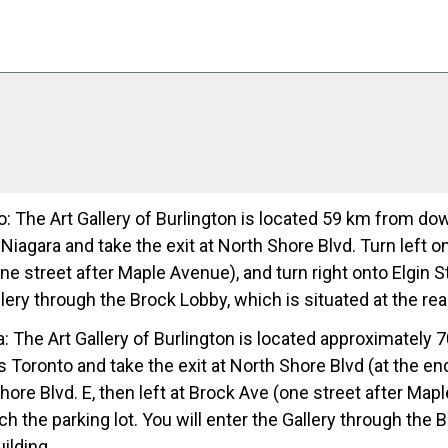
: The Art Gallery of Burlington is located 59 km from do
iagara and take the exit at North Shore Blvd. Turn left ont
e street after Maple Avenue), and turn right onto Elgin Str
lery through the Brock Lobby, which is situated at the rear
: The Art Gallery of Burlington is located approximately 
Toronto and take the exit at North Shore Blvd (at the end
ore Blvd. E, then left at Brock Ave (one street after Mapl
ch the parking lot. You will enter the Gallery through the 
uilding.