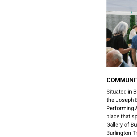
COMMUNIT
Situated in B
the Joseph 
Performing A
place that s
Gallery of Bu
Burlington
Tr