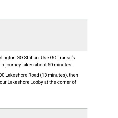
lington GO Station. Use GO Transit’s
rain journey takes about 50 minutes.
00 Lakeshore Road (13 minutes), then
h our Lakeshore Lobby at the corner of