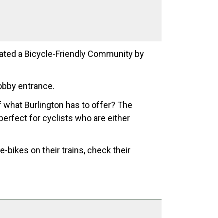
nated a Bicycle-Friendly Community by
obby entrance.
of what Burlington has to offer? The
 perfect for cyclists who are either
-bikes on their trains, check their