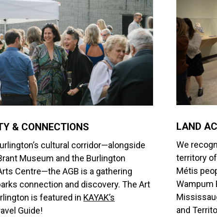
LAND A
Y & CONNECTIONS
We recogni
urlington’s cultural corridor—alongside
territory 
Brant Museum and the Burlington
Métis peop
rts Centre—the AGB is a gathering
Wampum Be
parks connection and discovery.
The Art
Mississaug
rlington is featured in
KAYAK’s
and Territ
avel Guide!