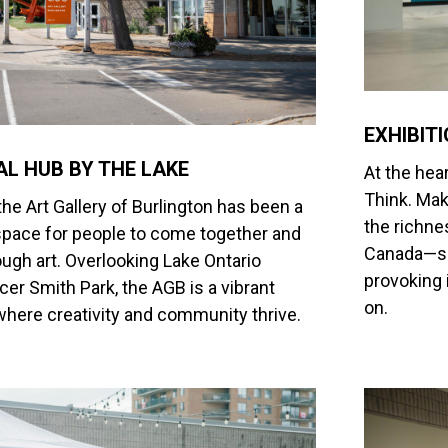
EXHIBIT
AL HUB BY THE LAKE
At the hear
Think. Mak
the Art Gallery of Burlington has been a
the richne
pace for people to come together and
Canada—sho
ugh art. Overlooking Lake Ontario
provoking 
er Smith Park, the AGB is a vibrant
on.
where creativity and community thrive.