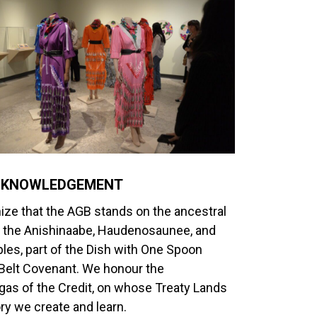
CKNOWLEDGEMENT
ze that the AGB stands on the ancestral
of the Anishinaabe, Haudenosaunee, and
les, part of the Dish with One Spoon
lt Covenant. We honour the
as of the Credit, on whose Treaty Lands
ory we create and learn.