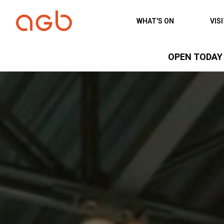
Skip to content
WHAT'S ON
VIS
OPEN TODAY 1