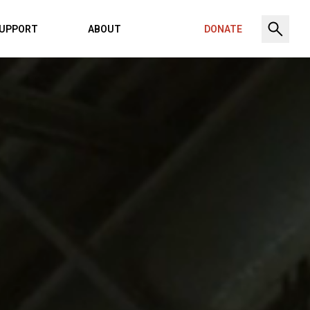
UPPORT
ABOUT
DONATE