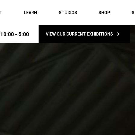
IT
LEARN
STUDIOS
SHOP
S
0:00 - 5:00
VIEW OUR CURRENT EXHIBITIONS