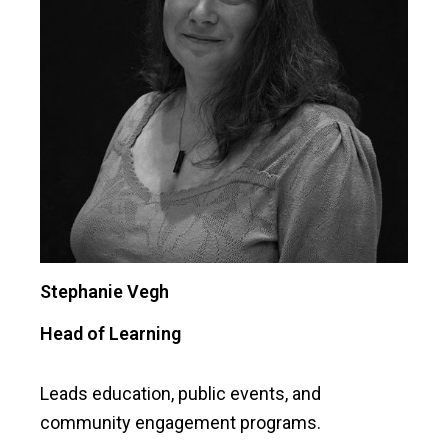
Stephanie Vegh
Head of Learning
Leads education, public events, and
community engagement programs.