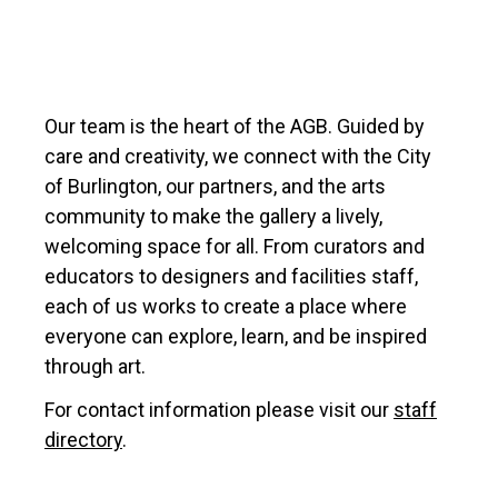
Our team is the heart of the AGB. Guided by
care and creativity, we connect with the City
of Burlington, our partners, and the arts
community to make the gallery a lively,
welcoming space for all. From curators and
educators to designers and facilities staff,
each of us works to create a place where
everyone can explore, learn, and be inspired
through art.
For contact information please visit our
staff
directory
.