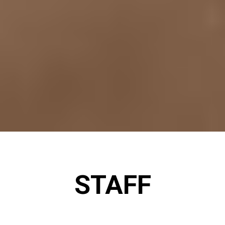
STAFF