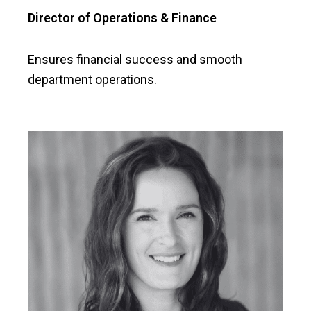
Director of Operations & Finance
Ensures financial success and smooth
department operations.