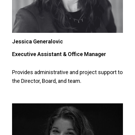
Jessica Generalovic
Executive Assistant & Office Manager
Provides administrative and project support to
the Director, Board, and team.