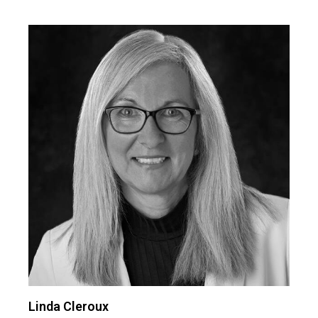
Linda Cleroux