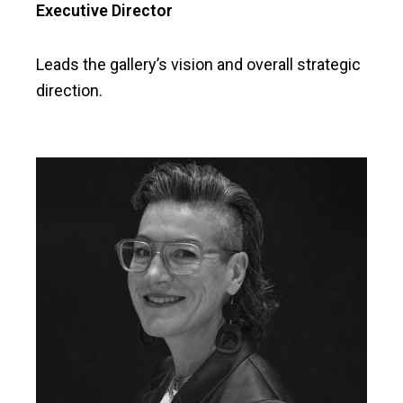
Executive Director
Leads the gallery’s vision and overall strategic
direction.