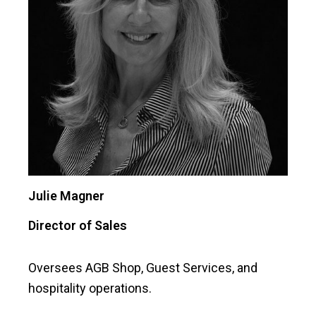
Julie Magner
Director of Sales
Oversees AGB Shop, Guest Services, and
hospitality operations.