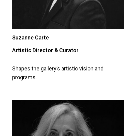
Suzanne Carte
Artistic Director & Curator
Shapes the gallery’s artistic vision and
programs.