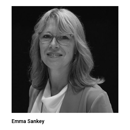
Emma Sankey