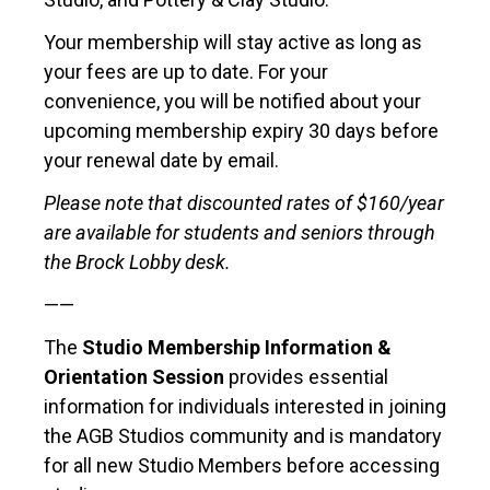
Your membership will stay active as long as
your fees are up to date. For your
convenience, you will be notified about your
upcoming membership expiry 30 days before
your renewal date by email.
Please note that discounted rates of $160/year
are available for students and seniors through
the Brock Lobby desk.
——
The
Studio Membership Information &
Orientation Session
provides essential
information for individuals interested in joining
the AGB Studios community and is mandatory
for all new Studio Members before accessing