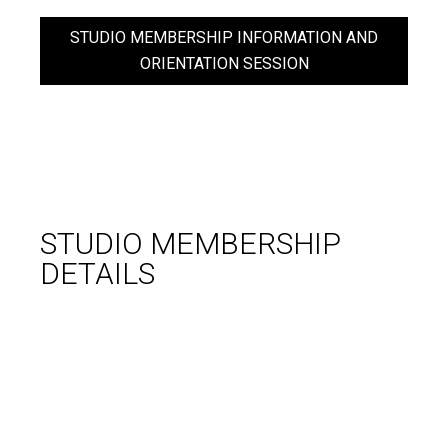
STUDIO MEMBERSHIP INFORMATION AND
ORIENTATION SESSION
STUDIO
MEMBERSHIP
DETAILS
WHAT YOU GET