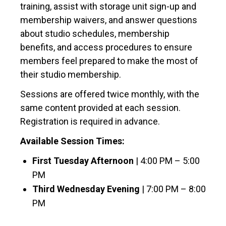
training, assist with storage unit sign-up and
membership waivers, and answer questions
about studio schedules, membership
benefits, and access procedures to ensure
members feel prepared to make the most of
their studio membership.
Sessions are offered twice monthly, with the
same content provided at each session.
Registration is required in advance.
Available Session Times:
First Tuesday Afternoon
| 4:00 PM – 5:00
PM
Third Wednesday Evening
| 7:00 PM – 8:00
PM