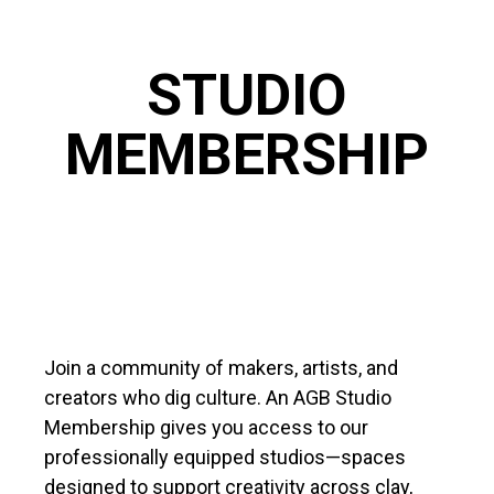
STUDIO
MEMBERSHIP
Join a community of makers, artists, and
creators who dig culture. An AGB Studio
Membership gives you access to our
professionally equipped studios—spaces
designed to support creativity across clay,