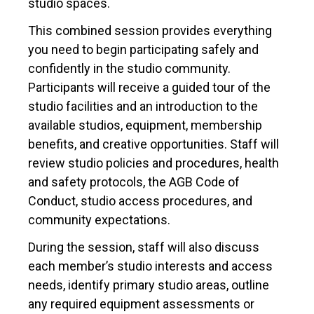
studio spaces.
This combined session provides everything
you need to begin participating safely and
confidently in the studio community.
Participants will receive a guided tour of the
studio facilities and an introduction to the
available studios, equipment, membership
benefits, and creative opportunities. Staff will
review studio policies and procedures, health
and safety protocols, the AGB Code of
Conduct, studio access procedures, and
community expectations.
During the session, staff will also discuss
each member’s studio interests and access
needs, identify primary studio areas, outline
any required equipment assessments or