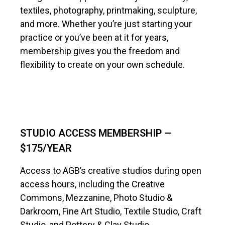
textiles, photography, printmaking, sculpture,
and more. Whether you’re just starting your
practice or you’ve been at it for years,
membership gives you the freedom and
flexibility to create on your own schedule.
STUDIO ACCESS MEMBERSHIP —
$175/YEAR
Access to AGB’s creative studios during open
access hours, including the Creative
Commons, Mezzanine, Photo Studio &
Darkroom, Fine Art Studio, Textile Studio, Craft
Studio, and Pottery & Clay Studio.