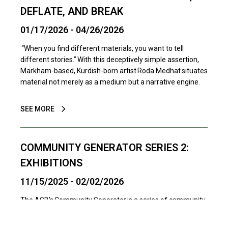
DEFLATE, AND BREAK
01/17/2026 - 04/26/2026
“When you find different materials, you want to tell
different stories.” With this deceptively simple assertion,
Markham-based, Kurdish-born artist Roda Medhat situates
material not merely as a medium but a narrative engine.
SEE MORE
COMMUNITY GENERATOR SERIES 2:
EXHIBITIONS
11/15/2025 - 02/02/2026
The AGB’s Community Generator is a series of community
art exhibitions and activations designed to connect more
artists with more audiences. Presented in dedicated