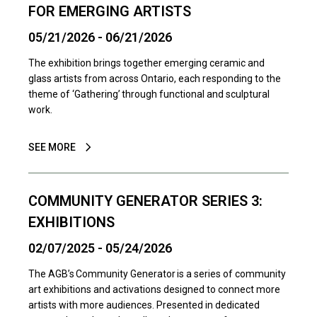
FOR EMERGING ARTISTS
05/21/2026 - 06/21/2026
The exhibition brings together emerging ceramic and
glass artists from across Ontario, each responding to the
theme of ‘Gathering’ through functional and sculptural
work.
SEE MORE
COMMUNITY GENERATOR SERIES 3:
EXHIBITIONS
02/07/2025 - 05/24/2026
The AGB’s Community Generator is a series of community
art exhibitions and activations designed to connect more
artists with more audiences. Presented in dedicated