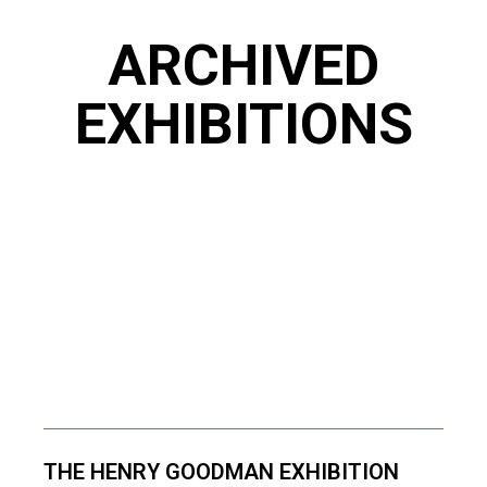
ARCHIVED
EXHIBITIONS
THE HENRY GOODMAN EXHIBITION