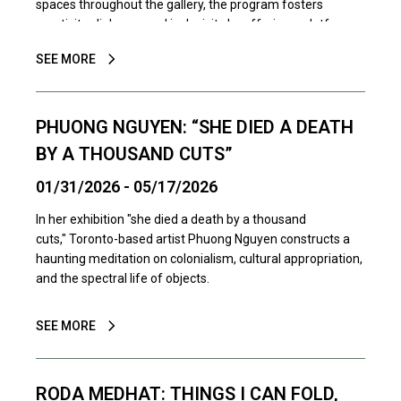
spaces throughout the gallery, the program fosters
creativity, dialogue, and inclusivity by offering a platform
for local artists, collectives, and community groups to
SEE MORE
share their work.
PHUONG NGUYEN: “SHE DIED A DEATH
BY A THOUSAND CUTS”
01/31/2026 - 05/17/2026
In her exhibition "she died a death by a thousand
cuts," Toronto-based artist Phuong Nguyen constructs a
haunting meditation on colonialism, cultural appropriation,
and the spectral life of objects.
SEE MORE
RODA MEDHAT: THINGS I CAN FOLD,