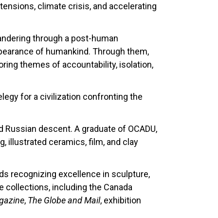
tensions, climate crisis, and accelerating
 wandering through a post-human
sappearance of humankind. Through them,
ing themes of accountability, isolation,
egy for a civilization confronting the
nd Russian descent. A graduate of OCADU,
 illustrated ceramics, film, and clay
s recognizing excellence in sculpture,
e collections, including the Canada
gazine
,
The Globe and Mail
, exhibition