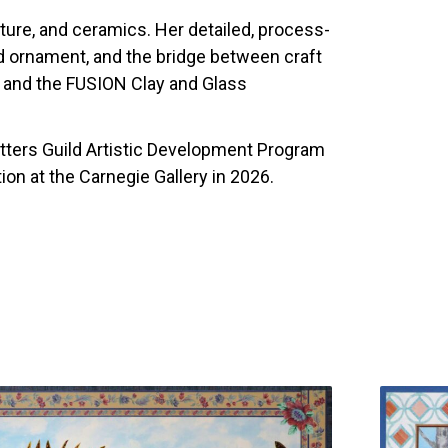
pture, and ceramics. Her detailed, process-
nd ornament, and the bridge between craft
ds and the FUSION Clay and Glass
tters Guild Artistic Development Program
ition at the Carnegie Gallery in 2026.