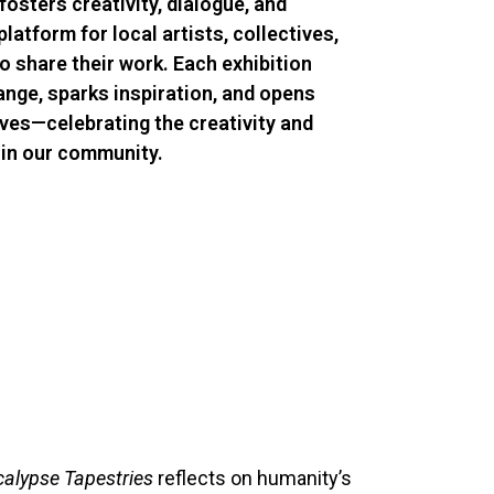
fosters creativity, dialogue, and
platform for local artists, collectives,
 share their work. Each exhibition
ange, sparks inspiration, and opens
ves—celebrating the creativity and
thin our community.
alypse Tapestries
reflects on humanity’s