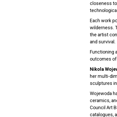
closeness to 
technologica
Each work po
wilderness. 
the artist co
and survival.
Functioning a
outcomes of 
Nikola Woj
her multi-dim
sculptures i
Wojewoda has
ceramics, and
Council Art 
catalogues, 