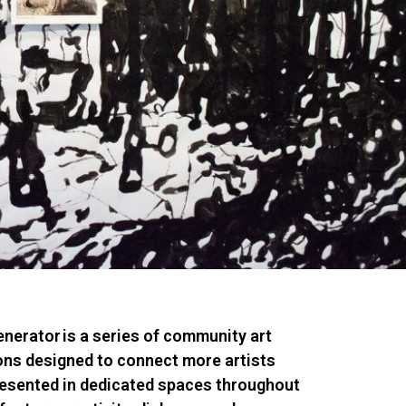
nerator
is a series of community art
ions designed to connect more artists
resented in dedicated spaces throughout