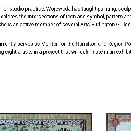
o her studio practice, Wojewoda has taught painting, scul
explores the intersections of icon and symbol, pattern a
 She is an active member of several Arts Burlington Guil
rently serves as Mentor for the Hamilton and Region Po
g eight artists in a project that will culminate in an exhib