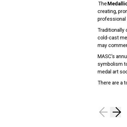
The
Medalli
creating, pr
professional 
Traditionally
cold-cast met
may commemor
MASC’s annua
symbolism to
medal art soc
There are a t