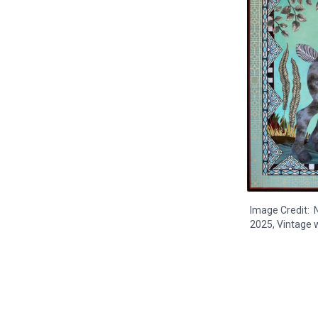
Image Credit: N
2025, Vintage w