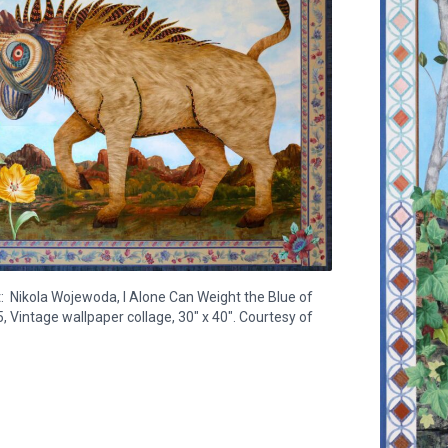
: Nikola Wojewoda, I Alone Can Weight the Blue of
, Vintage wallpaper collage, 30" x 40". Courtesy of