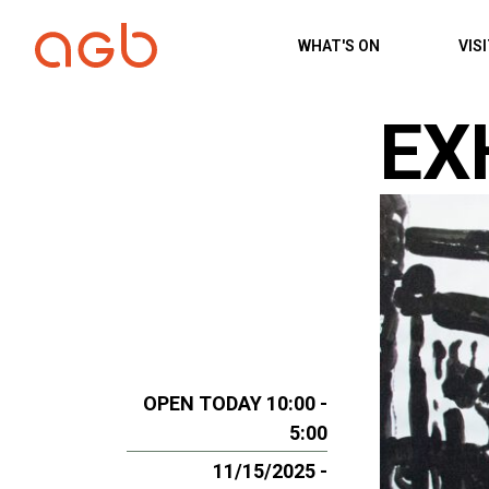
Skip to content
WHAT'S ON
VIS
EX
OPEN TODAY 10:00 -
5:00
11/15/2025 -