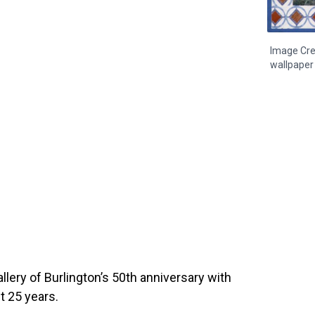
Image Cre
wallpaper 
llery of Burlington’s 50th anniversary with
t 25 years.