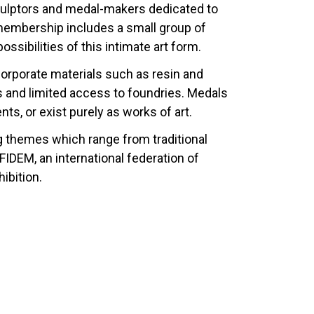
sculptors and medal-makers dedicated to
 membership includes a small group of
sibilities of this intimate art form.
corporate materials such as resin and
als and limited access to foundries. Medals
, or exist purely as works of art.
g themes which range from traditional
DEM, an international federation of
ibition.