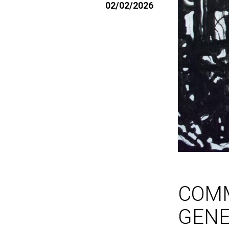
02/02/2026
COM
GEN