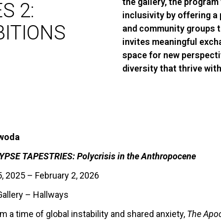
the gallery, the program 
S 2:
inclusivity by offering a 
BITIONS
and community groups to
invites meaningful exch
space for new perspecti
diversity that thrive wi
ewoda
PSE TAPESTRIES: Polycrisis in the Anthropocene
 2025 – February 2, 2026
allery – Hallways
 a time of global instability and shared anxiety,
The Apoc