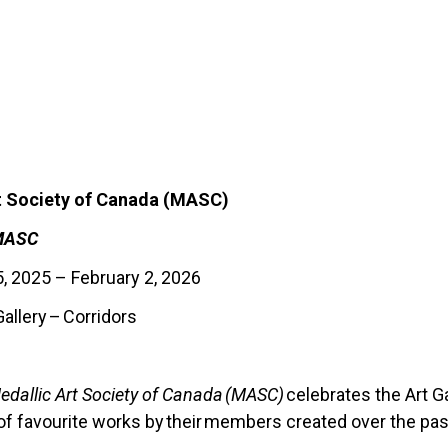
t Society of Canada (MASC)
 MASC
 2025 – February 2, 2026
allery
–
Corridors
edallic Art Society of Canada (MASC)
celebrates the Art Ga
f favourite works by their members created over the pas