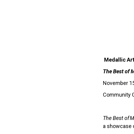
Medallic Ar
The Best of
November 15,
Community G
The Best of M
a showcase o