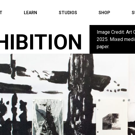
IT
LEARN
STUDIOS
SHOP
S
Image Credit: Art 
HIBITION
2025. Mixed media,
paper.