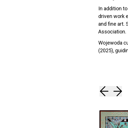
In addition t
driven work 
and fine art.
Association.
Wojewoda cur
(2025), guidin