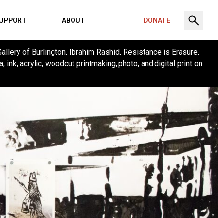
UPPORT
ABOUT
DONATE
Gallery of Burlington, Ibrahim Rashid, Resistance is Erasure,
 ink, acrylic, woodcut printmaking, photo, and digital print on