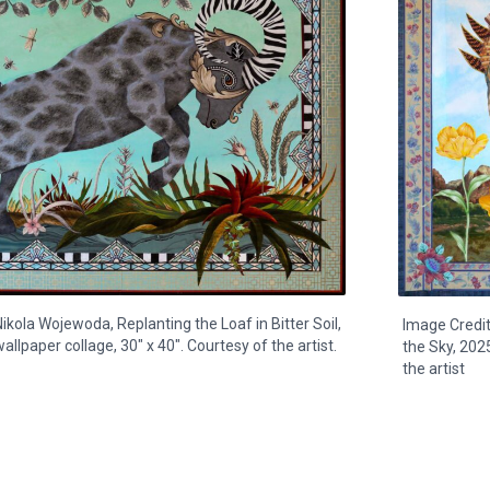
ikola Wojewoda, Replanting the Loaf in Bitter Soil,
Image Credit
allpaper collage, 30" x 40". Courtesy of the artist.
the Sky, 2025
the artist