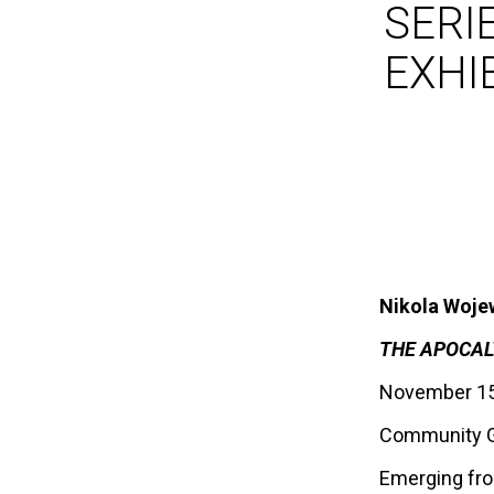
SERIE
EXHI
Nikola Woj
THE APOCALY
November 15,
Community G
Emerging from