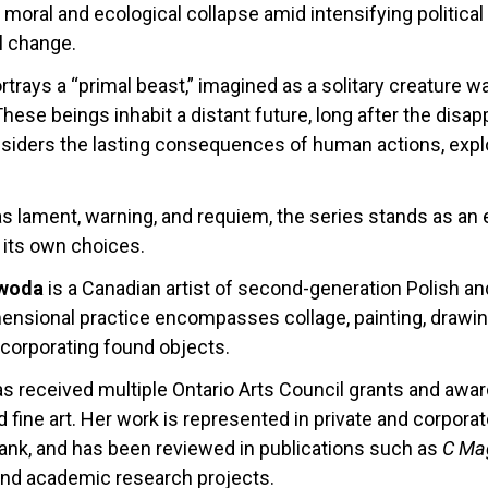
moral and ecological collapse amid intensifying political 
l change.
rtrays a “primal beast,” imagined as a solitary creature
These beings inhabit a distant future, long after the di
nsiders the lasting consequences of human actions, explor
s lament, warning, and requiem, the series stands as an el
its own choices.
ewoda
is a Canadian artist of second-generation Polish a
ensional practice encompasses collage, painting, drawing,
ncorporating found objects.
 received multiple Ontario Arts Council grants and award
 fine art. Her work is represented in private and corporat
Bank, and has been reviewed in publications such as
C Ma
and academic research projects.