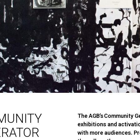
MUNITY
The
AGB’s
Community Ge
exhibitions and activat
ERATOR
with more audiences. P