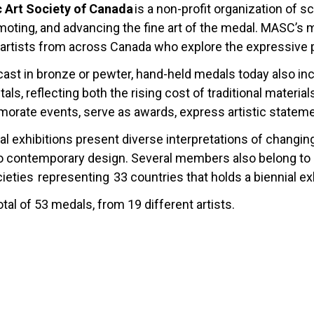
c Art Society of Canada
is a non-profit organization of 
omoting, and advancing the fine art of the medal. MASC’s
artists from across Canada who explore the expressive pos
 cast in bronze or pewter, hand-held medals today also in
als, reflecting both the rising cost of traditional materi
ate events, serve as awards, express artistic statements
l exhibitions present diverse interpretations of changin
 contemporary design. Several members also belong to FI
ieties representing 33 countries that holds a biennial exh
otal of 53 medals, from 19 different artists.