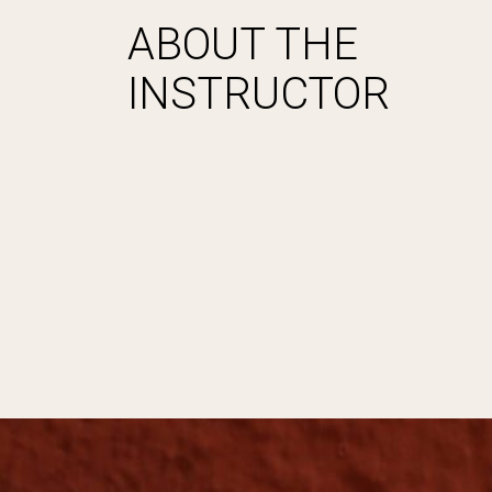
ABOUT THE
INSTRUCTOR