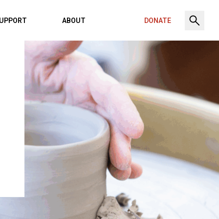
UPPORT
ABOUT
DONATE