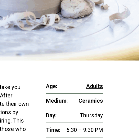
Age:
Adults
 take you
 After
Medium:
Ceramics
te their own
tions by
Day:
Thursday
iring. This
d those who
Time:
6:30 – 9:30 PM