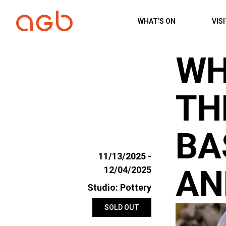
Skip to content
WHAT'S ON
VIS
WH
TH
BA
11/13/2025 -
AN
12/04/2025
Studio: Pottery
SOLD OUT