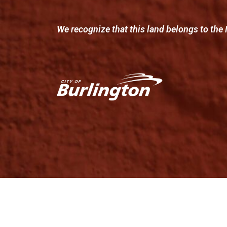
We recognize that this land belongs to the 