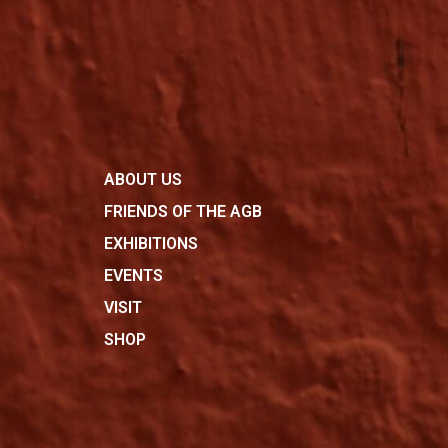
ABOUT US
FRIENDS OF THE AGB
EXHIBITIONS
EVENTS
VISIT
SHOP