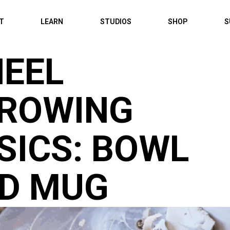
IT
LEARN
STUDIOS
SHOP
S
EEL
ROWING
SICS: BOWL
D MUG