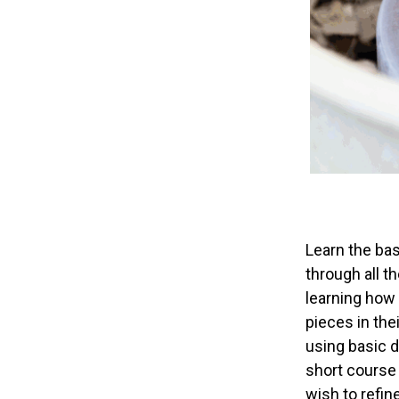
Learn the bas
through all t
learning how 
pieces in the
using basic d
short course 
wish to refine