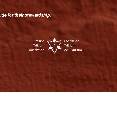
ude for their stewardship.