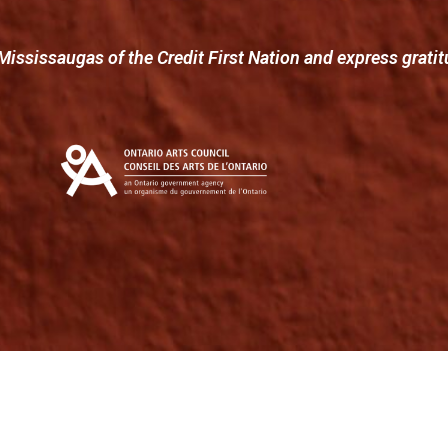
Mississaugas of the Credit First Nation and express gratit