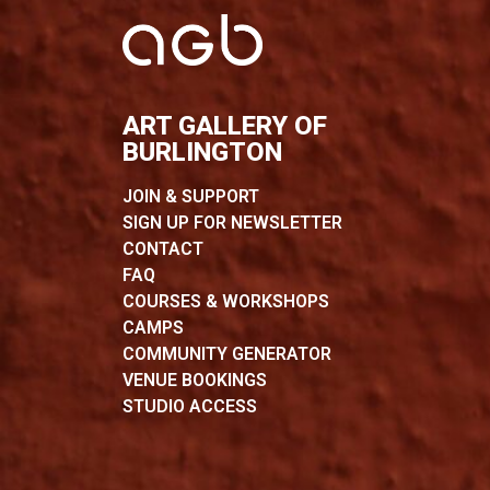
ART GALLERY OF
BURLINGTON
JOIN & SUPPORT
SIGN UP FOR NEWSLETTER
CONTACT
FAQ
COURSES & WORKSHOPS
CAMPS
COMMUNITY GENERATOR
VENUE BOOKINGS
STUDIO ACCESS