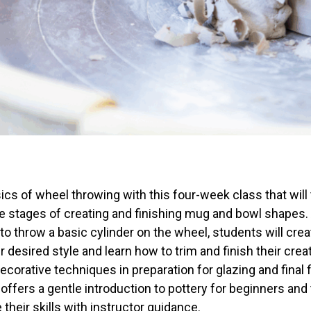
ics of wheel throwing with this four-week class that will
he stages of creating and finishing mug and bowl shapes.
to throw a basic cylinder on the wheel, students will crea
ir desired style and learn how to trim and finish their crea
ecorative techniques in preparation for glazing and final f
offers a gentle introduction to pottery for beginners an
 their skills with instructor guidance.