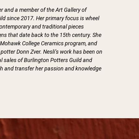
r and a member of the Art Gallery of
ild since 2017. Her primary focus is wheel
contemporary and traditional pieces
gns that date back to the 15th century. She
the Mohawk College Ceramics program, and
potter Donn Zver. Nesli’s work has been on
l sales of Burlington Potters Guild and
ach and transfer her passion and knowledge