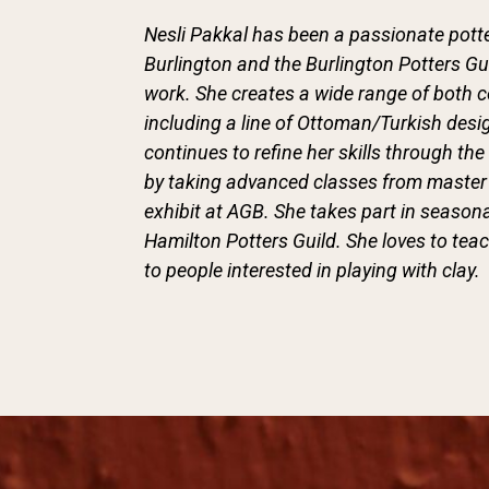
Nesli Pakkal has been a passionate potte
Burlington and the Burlington Potters Gu
work. She creates a wide range of both 
including a line of Ottoman/Turkish desi
continues to refine her skills through 
by taking advanced classes from master 
exhibit at AGB. She takes part in seasona
Hamilton Potters Guild. She loves to te
to people interested in playing with clay.