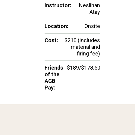
Instructor:
Neslihan
Atay
Location:
Onsite
Cost:
$210 (includes
material and
firing fee)
Friends
$189/$178.50
of the
AGB
Pay: