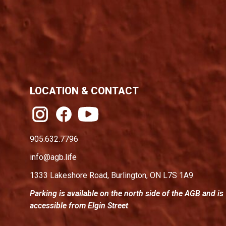
LOCATION & CONTACT
905.632.7796
info@agb.life
1333 Lakeshore Road, Burlington, ON L7S 1A9
Parking is available on the north side of the AGB and is
accessible from Elgin Street