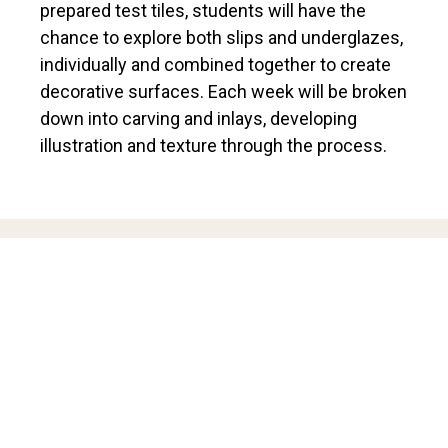
prepared test tiles, students will have the
chance to explore both slips and underglazes,
individually and combined together to create
decorative surfaces. Each week will be broken
down into carving and inlays, developing
illustration and texture through the process.
ABOUT THE INSTRUCTOR
Zoë Pinnell is a ceramicist based in Hamilton.