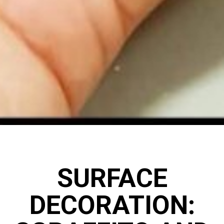
SURFACE
DECORATION: