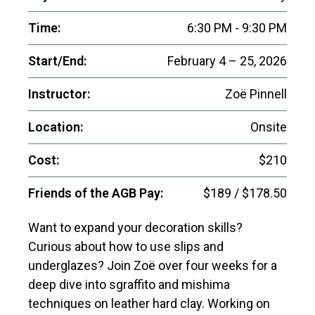
Time:
6:30 PM - 9:30 PM
Start/End:
February 4 – 25, 2026
Instructor:
Zoë Pinnell
Location:
Onsite
Cost:
$210
Friends of the AGB Pay:
$189 / $178.50
Want to expand your decoration skills?
Curious about how to use slips and
underglazes? Join Zoë over four weeks for a
deep dive into sgraffito and mishima
techniques on leather hard clay. Working on