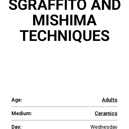
SGRAFFITO AND
MISHIMA
TECHNIQUES
Age:
Adults
Medium:
Ceramics
Day:
Wednesday