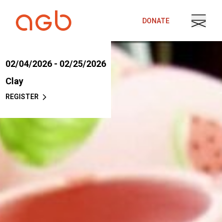
Skip to content
DONATE
02/04/2026 - 02/25/2026
Clay
REGISTER