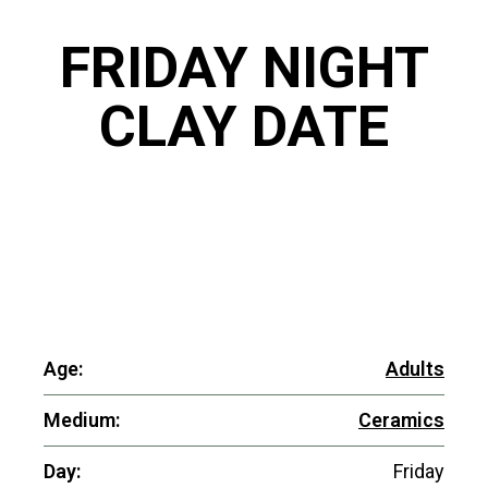
FRIDAY NIGHT
CLAY DATE
Age:
Adults
Medium:
Ceramics
Day:
Friday