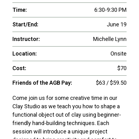
Time:
6:30-9:30 PM
Start/End:
June 19
Instructor:
Michelle Lynn
Location:
Onsite
Cost:
$70
Friends of the AGB Pay:
$63 / $59.50
Come join us for some creative time in our
Clay Studio as we teach you how to shape a
functional object out of clay using beginner-
friendly hand-building techniques. Each
session will introduce a unique project