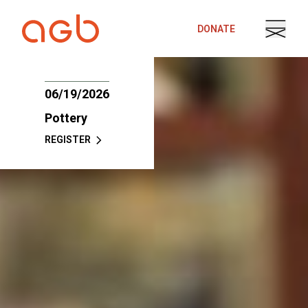
Skip to content
DONATE
06/19/2026
Pottery
REGISTER