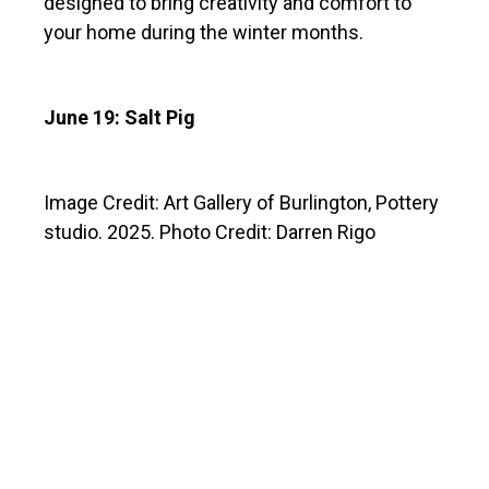
designed to bring creativity and comfort to
your home during the winter months.
June 19: Salt Pig
Image Credit: Art Gallery of Burlington, Pottery
studio. 2025. Photo Credit: Darren Rigo
ABOUT THE INSTRUCTOR