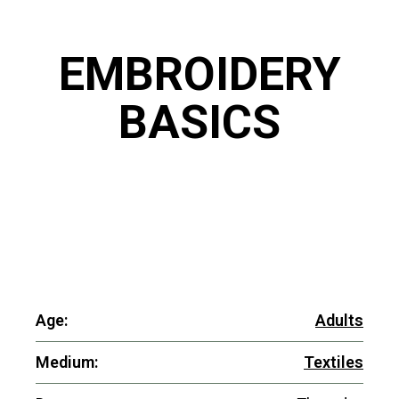
EMBROIDERY
BASICS
Age:
Adults
Medium:
Textiles