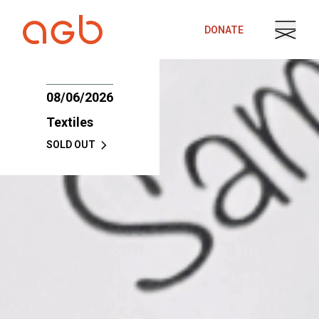
Skip to content
DONATE
08/06/2026
Textiles
SOLD OUT