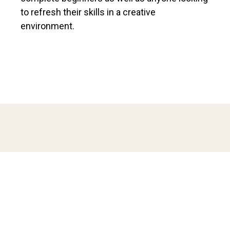
to refresh their skills in a creative
environment.
ABOUT THE INSTRUCTOR
Natalia Tjiang is an embroidery artist with a