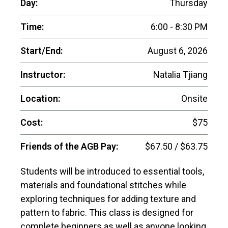
Day:
Thursday
Time:
6:00 - 8:30 PM
Start/End:
August 6, 2026
Instructor:
Natalia Tjiang
Location:
Onsite
Cost:
$75
Friends of the AGB Pay:
$67.50 / $63.75
Students will be introduced to essential tools,
materials and foundational stitches while
exploring techniques for adding texture and
pattern to fabric. This class is designed for
complete beginners as well as anyone looking