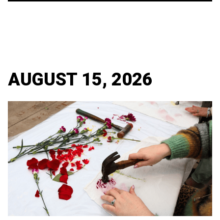
AUGUST 15, 2026