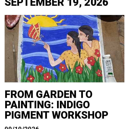
SEPTEMBER 19, 2026
FROM GARDEN TO
PAINTING: INDIGO
PIGMENT WORKSHOP