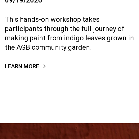
09/19/2026
This hands-on workshop takes
participants through the full journey of
making paint from indigo leaves grown in
the AGB community garden.
LEARN MORE