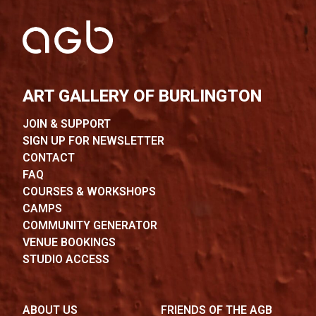
ART GALLERY OF BURLINGTON
JOIN & SUPPORT
SIGN UP FOR NEWSLETTER
CONTACT
FAQ
COURSES & WORKSHOPS
CAMPS
COMMUNITY GENERATOR
VENUE BOOKINGS
STUDIO ACCESS
ABOUT US
FRIENDS OF THE AGB