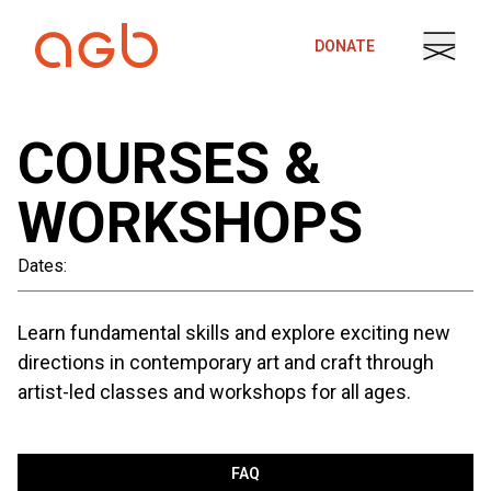
Skip to content
DONATE
COURSES &
WORKSHOPS
Dates:
Learn fundamental skills and explore exciting new
directions in contemporary art and craft through
artist-led classes and workshops for all ages.
FAQ