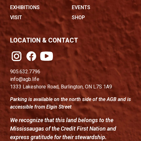
EXHIBITIONS
EVENTS
VISIT
SHOP
LOCATION & CONTACT
905.632.7796
info@agb.life
1333 Lakeshore Road, Burlington, ON L7S 1A9
Parking is available on the north side of the AGB and is
accessible from Elgin Street
We recognize that this land belongs to the
Mississaugas of the Credit First Nation and
express gratitude for their stewardship.