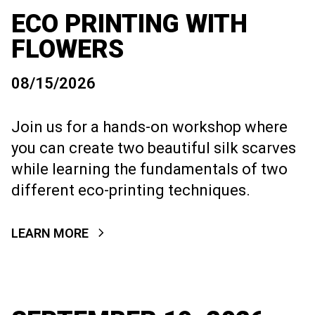
ECO PRINTING WITH
FLOWERS
08/15/2026
Join us for a hands-on workshop where
you can create two beautiful silk scarves
while learning the fundamentals of two
different eco-printing techniques.
LEARN MORE