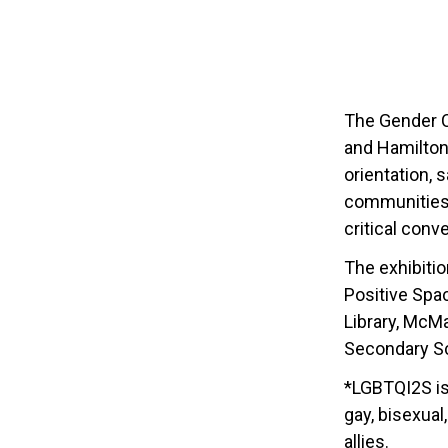
The Gender C
and Hamilton 
orientation,
communities.
critical conv
The exhibiti
Positive Spa
Library, McM
Secondary Sch
*LGBTQI2S is 
gay, bisexual
allies.