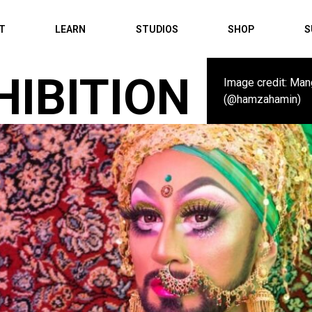
IT
LEARN
STUDIOS
SHOP
S
HIBITION
Image credit: Man
(@hamzahamin)