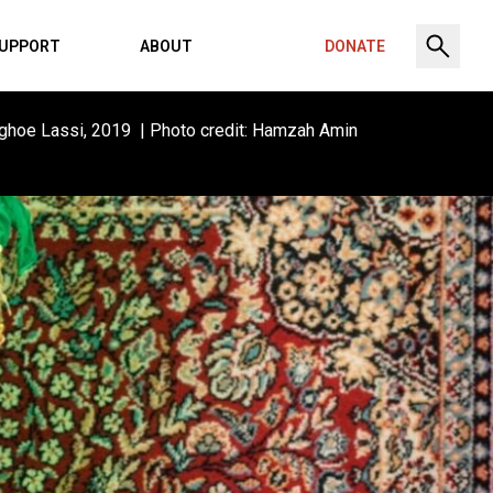
UPPORT
ABOUT
DONATE
ghoe Lassi, 2019 | Photo credit: Hamzah Amin