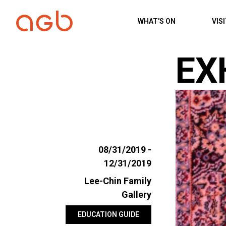
Skip to content
WHAT'S ON
VIS
EX
08/31/2019 -
12/31/2019
Lee-Chin Family
Gallery
EDUCATION GUIDE