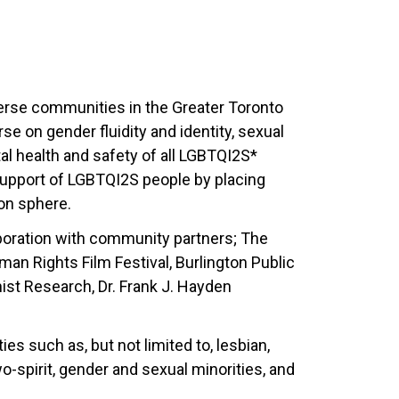
erse communities in the Greater Toronto
se on gender fluidity and identity, sexual
al health and safety of all LGBTQI2S*
 support of LGBTQI2S people by placing
ion sphere.
aboration with community partners; The
n Rights Film Festival, Burlington Public
ist Research, Dr. Frank J. Hayden
es such as, but not limited to, lesbian,
wo-spirit, gender and sexual minorities, and