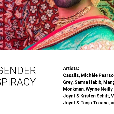
GENDER
Artists:
Cassils, Michèle Pearso
PIRACY
Grey, Samra Habib, Man
Monkman, Wynne Neilly 
Joynt & Kristen Schilt, 
Joynt & Tanja Tiziana, 