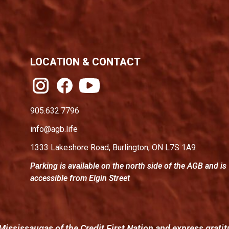
LOCATION & CONTACT
905.632.7796
info@agb.life
1333 Lakeshore Road, Burlington, ON L7S 1A9
Parking is available on the north side of the AGB and is
accessible from Elgin Street
Mississaugas of the Credit First Nation and express gratit