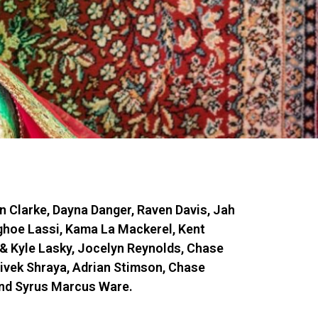
n Clarke, Dayna Danger, Raven Davis, Jah
ghoe Lassi, Kama La Mackerel, Kent
& Kyle Lasky, Jocelyn Reynolds, Chase
Vivek Shraya, Adrian Stimson, Chase
and Syrus Marcus Ware.