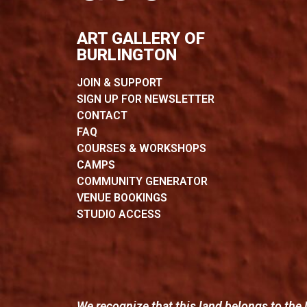
ART GALLERY OF
BURLINGTON
JOIN & SUPPORT
SIGN UP FOR NEWSLETTER
CONTACT
FAQ
COURSES & WORKSHOPS
CAMPS
COMMUNITY GENERATOR
VENUE BOOKINGS
STUDIO ACCESS
We recognize that this land belongs to the 