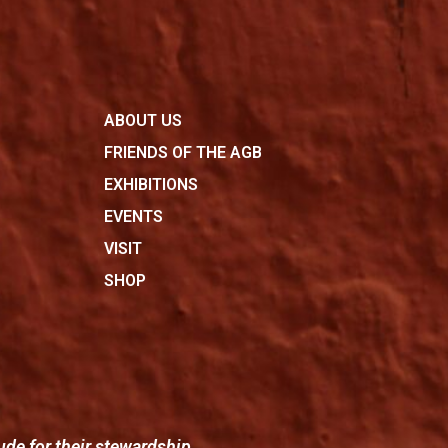
ABOUT US
FRIENDS OF THE AGB
EXHIBITIONS
EVENTS
VISIT
SHOP
ude for their stewardship.