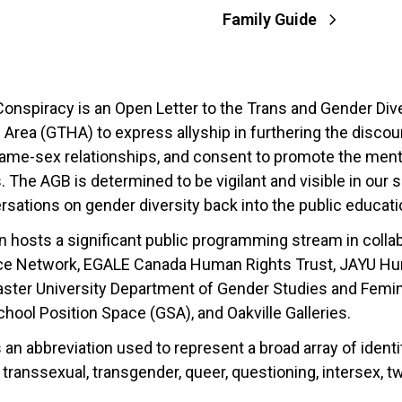
Family Guide
onspiracy is an Open Letter to the Trans and Gender Div
Area (GTHA) to express allyship in furthering the discour
 same-sex relationships, and consent to promote the ment
 The AGB is determined to be vigilant and visible in our
ersations on gender diversity back into the public educat
on hosts a significant public programming stream in coll
ce Network, EGALE Canada Human Rights Trust, JAYU Huma
aster University Department of Gender Studies and Femin
ool Position Space (GSA), and Oakville Galleries.
an abbreviation used to represent a broad array of identiti
, transsexual, transgender, queer, questioning, intersex, t