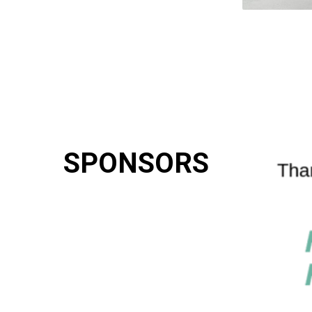
SPONSORS