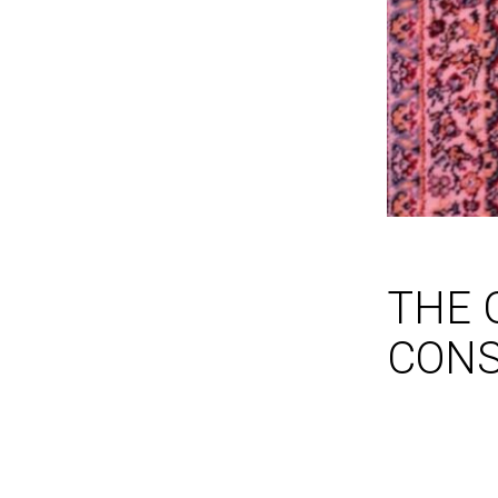
THE 
CONS