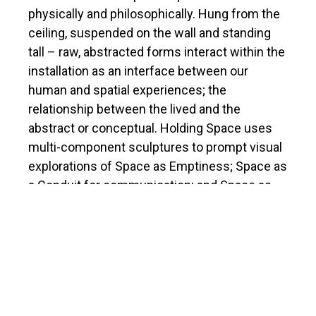
physically and philosophically. Hung from the
ceiling, suspended on the wall and standing
tall – raw, abstracted forms interact within the
installation as an interface between our
human and spatial experiences; the
relationship between the lived and the
abstract or conceptual. Holding Space uses
multi-component sculptures to prompt visual
explorations of Space as Emptiness; Space as
a Conduit for communication; and Space as
held Containment.
The artist gratefully acknowledges the
support of the Ontario Arts Council, and the
British Columbia Arts Council.