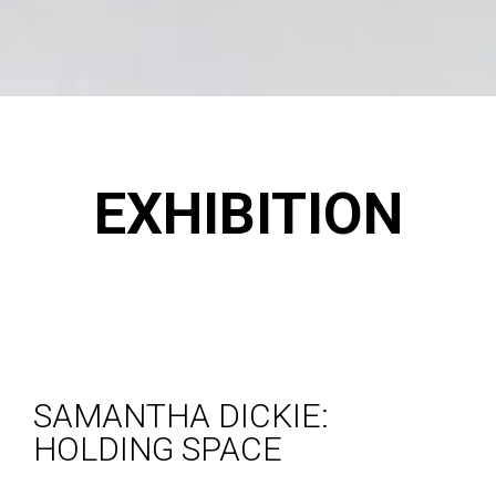
EXHIBITION
SAMANTHA DICKIE:
HOLDING SPACE