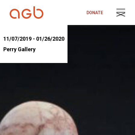
Skip to content
DONATE
11/07/2019 - 01/26/2020
Perry Gallery