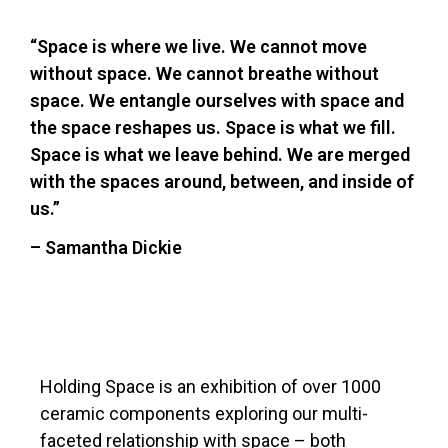
“Space is where we live. We cannot move
without space. We cannot breathe without
space. We entangle ourselves with space and
the space reshapes us. Space is what we fill.
Space is what we leave behind. We are merged
with the spaces around, between, and inside of
us.”
– Samantha Dickie
Holding Space is an exhibition of over 1000
ceramic components exploring our multi-
faceted relationship with space – both