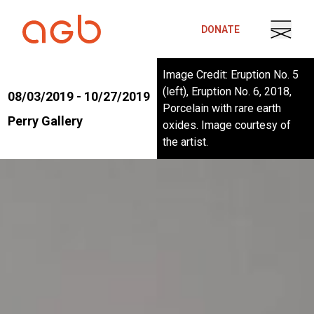
Skip to content
DONATE
Image Credit: Eruption No. 5
(left), Eruption No. 6, 2018,
08/03/2019 - 10/27/2019
Porcelain with rare earth
Perry Gallery
oxides. Image courtesy of
the artist.