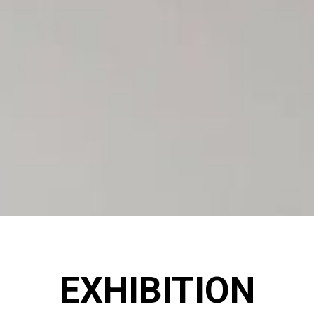
EXHIBITION