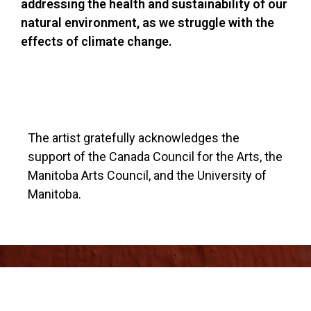
addressing the health and sustainability of our
natural environment, as we struggle with the
effects of climate change.
The artist gratefully acknowledges the
support of the Canada Council for the Arts, the
Manitoba Arts Council, and the University of
Manitoba.