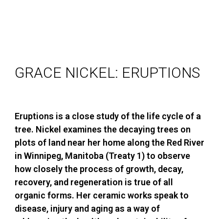
GRACE NICKEL: ERUPTIONS
Eruptions is a close study of the life cycle of a
tree. Nickel examines the decaying trees on
plots of land near her home along the Red River
in Winnipeg, Manitoba (Treaty 1) to observe
how closely the process of growth, decay,
recovery, and regeneration is true of all
organic forms. Her ceramic works speak to
disease, injury and aging as a way of