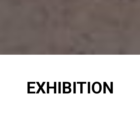
EXHIBITION