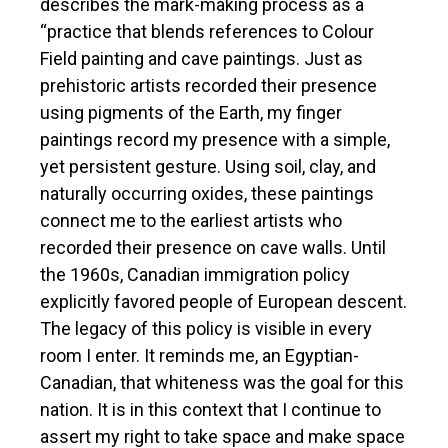
describes the mark-making process as a
“practice that blends references to Colour
Field painting and cave paintings. Just as
prehistoric artists recorded their presence
using pigments of the Earth, my finger
paintings record my presence with a simple,
yet persistent gesture. Using soil, clay, and
naturally occurring oxides, these paintings
connect me to the earliest artists who
recorded their presence on cave walls. Until
the 1960s, Canadian immigration policy
explicitly favored people of European descent.
The legacy of this policy is visible in every
room I enter. It reminds me, an Egyptian-
Canadian, that whiteness was the goal for this
nation. It is in this context that I continue to
assert my right to take space and make space