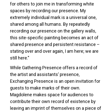
for others to join me in transforming white
spaces by recording our presence. My
extremely individual mark is a universal one,
shared among all humans. By repeatedly
recording our presence on the gallery walls,
this site-specific painting becomes an act of
shared presence and persistent resistance –
stating over and over again, I am here; we are
still here.”
While Gathering Presence offers a record of
the artist and assistants’ presence,
Exchanging Presence is an open invitation for
guests to make marks of their own.
Magdolene makes space for audiences to
contribute their own record of existence by
leaving an imprint of themselves on a piece of