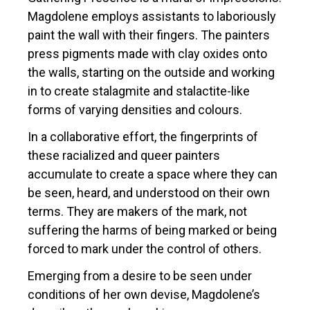
Magdolene employs assistants to laboriously
paint the wall with their fingers. The painters
press pigments made with clay oxides onto
the walls, starting on the outside and working
in to create stalagmite and stalactite-like
forms of varying densities and colours.
In a collaborative effort, the fingerprints of
these racialized and queer painters
accumulate to create a space where they can
be seen, heard, and understood on their own
terms. They are makers of the mark, not
suffering the harms of being marked or being
forced to mark under the control of others.
Emerging from a desire to be seen under
conditions of her own devise, Magdolene’s