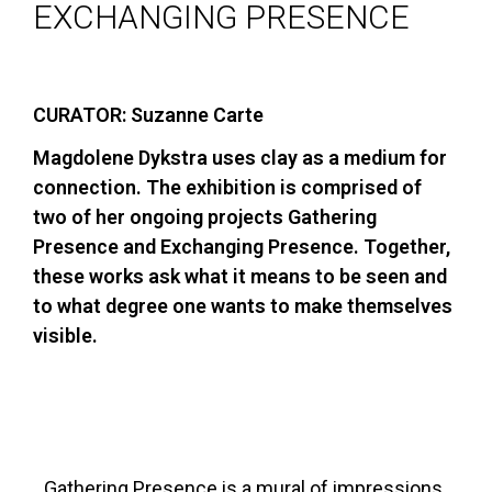
EXCHANGING PRESENCE
CURATOR: Suzanne Carte
Magdolene Dykstra uses clay as a medium for
connection. The exhibition is comprised of
two of her ongoing projects Gathering
Presence and Exchanging Presence. Together,
these works ask what it means to be seen and
to what degree one wants to make themselves
visible.
Gathering Presence is a mural of impressions.