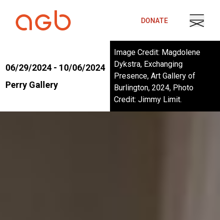
Skip to content
DONATE
Image Credit: Magdolene
Dykstra, Exchanging
06/29/2024 - 10/06/2024
Presence, Art Gallery of
Perry Gallery
Burlington, 2024, Photo
Credit: Jimmy Limit.