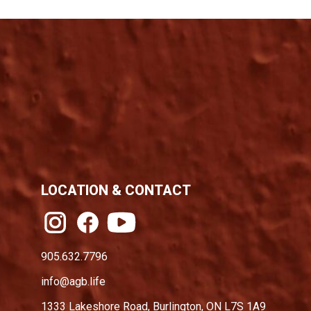
LOCATION & CONTACT
905.632.7796
info@agb.life
1333 Lakeshore Road, Burlington, ON L7S 1A9