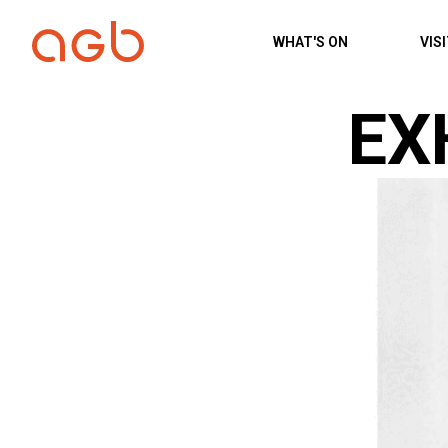
Skip to content
WHAT'S ON
VIS
EX