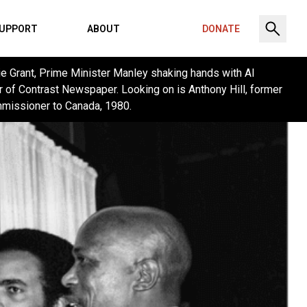
UPPORT
ABOUT
DONATE
ie Grant, Prime Minister Manley shaking hands with Al
r of Contrast Newspaper. Looking on is Anthony Hill, former
missioner to Canada, 1980.