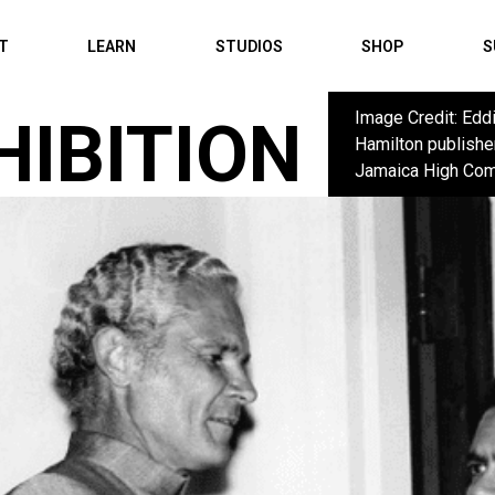
IT
LEARN
STUDIOS
SHOP
S
Image Credit: Edd
HIBITION
Hamilton publishe
Jamaica High Com