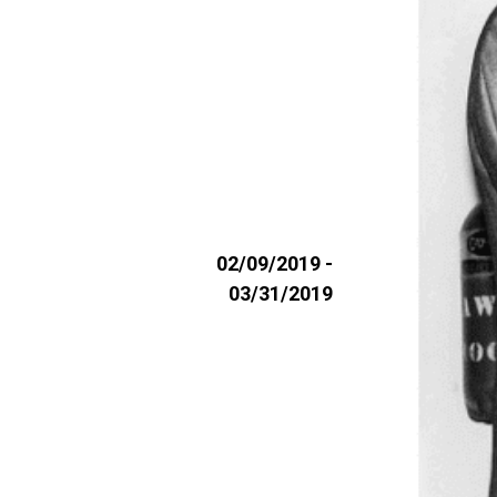
02/09/2019 -
03/31/2019