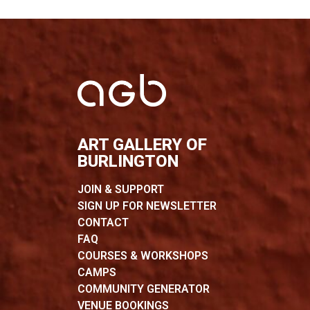
ART GALLERY OF
BURLINGTON
JOIN & SUPPORT
SIGN UP FOR NEWSLETTER
CONTACT
FAQ
COURSES & WORKSHOPS
CAMPS
COMMUNITY GENERATOR
VENUE BOOKINGS