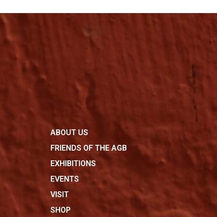
ABOUT US
FRIENDS OF THE AGB
EXHIBITIONS
EVENTS
VISIT
SHOP