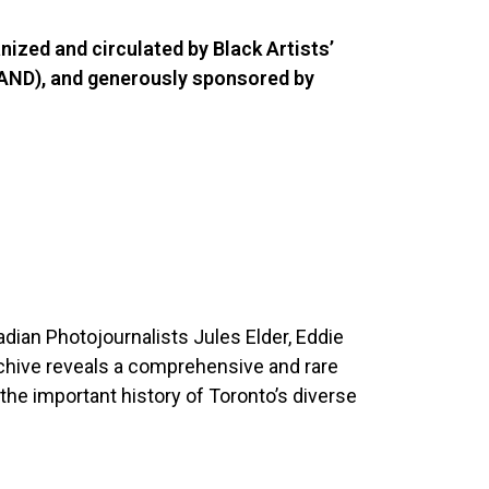
anized and circulated by Black Artists’
BAND), and generously sponsored by
dian Photojournalists Jules Elder, Eddie
rchive reveals a comprehensive and rare
 the important history of Toronto’s diverse