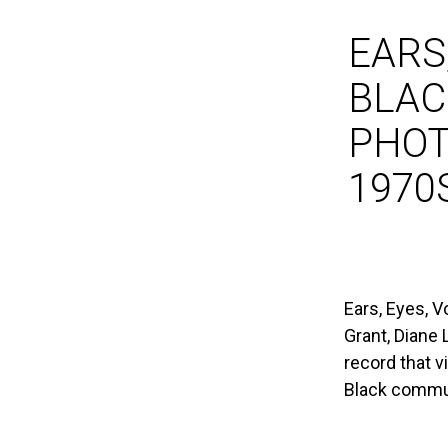
EARS,
BLAC
PHOT
1970
Ears, Eyes, V
Grant, Diane
record that v
Black commu