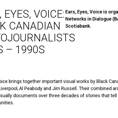
 EYES, VOICE:
Ears, Eyes, Voice is org
Networks in Dialogue (
K CANADIAN
Scotiabank.
OJOURNALISTS
S – 1990S
oice brings together important visual works by Black Cana
 Liverpool, Al Peabody and Jim Russell. Their combined a
isually documents over three decades of stories that tell
nities.