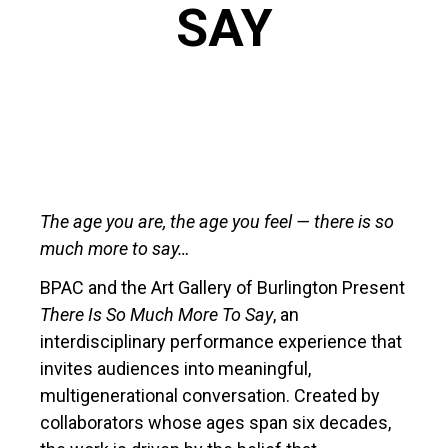
SAY
The age you are, the age you feel — there is so
much more to say…
BPAC and the Art Gallery of Burlington Present
There Is So Much More To Say
, an
interdisciplinary performance experience that
invites audiences into meaningful,
multigenerational conversation. Created by
collaborators whose ages span six decades,