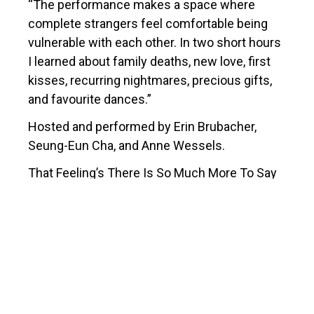
“The performance makes a space where
complete strangers feel comfortable being
vulnerable with each other. In two short hours
I learned about family deaths, new love, first
kisses, recurring nightmares, precious gifts,
and favourite dances.”
Hosted and performed by Erin Brubacher,
Seung-Eun Cha, and Anne Wessels.
That Feeling’s There Is So Much More To Say
was created by
Erin Brubacher
,
Seung-Eun
Cha
,
Sara Constant
, Janet Morton,
Andrea
Nann,
Reza Nik
, and Anne Wessels.
There is So Much More to Say
is a proudly
presented as a collaboration between The
Burlington Performing Arts Centre and the Art
Gallery of Burlington.