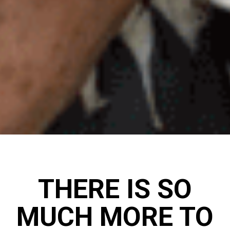
THERE IS SO
MUCH MORE TO