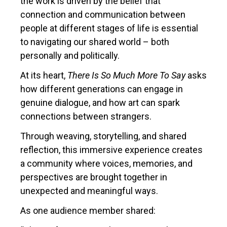
the work is driven by the belief that
connection and communication between
people at different stages of life is essential
to navigating our shared world – both
personally and politically.
At its heart,
There Is So Much More To Say
asks
how different generations can engage in
genuine dialogue, and how art can spark
connections between strangers.
Through weaving, storytelling, and shared
reflection, this immersive experience creates
a community where voices, memories, and
perspectives are brought together in
unexpected and meaningful ways.
As one audience member shared: