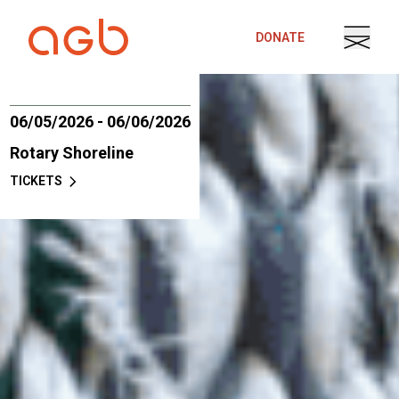
Skip to content
DONATE
06/05/2026 - 06/06/2026
Rotary Shoreline
TICKETS