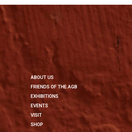
ABOUT US
FRIENDS OF THE AGB
EXHIBITIONS
EVENTS
VISIT
SHOP