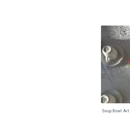
Soup Bowl. Art 