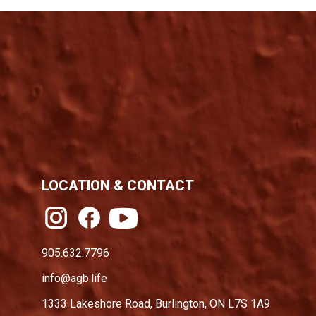
LOCATION & CONTACT
905.632.7796
info@agb.life
1333 Lakeshore Road, Burlington, ON L7S 1A9