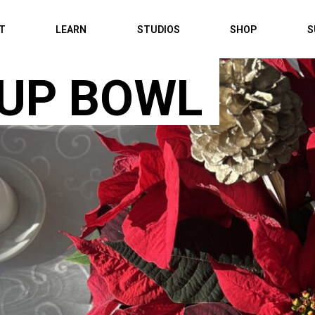
IT
LEARN
STUDIOS
SHOP
S
UP BOWL