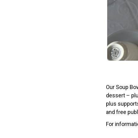
Our Soup Bow
dessert – plu
plus supports
and free pub
For informat