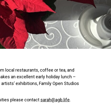
 local restaurants, coffee or tea, and
akes an excellent early holiday lunch –
rtists’ exhibitions, Family Open Studios
nities please contact
sarah@agb.life
.