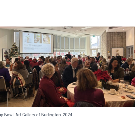
p Bowl. Art Gallery of Burlington. 2024.