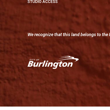
STUDIO ACCESS
We recognize that this land belongs to the 