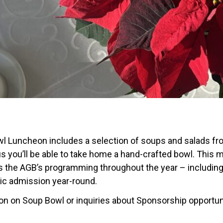
l Luncheon includes a selection of soups and salads from
s you’ll be able to take home a hand-crafted bowl. This m
 the AGB’s programming throughout the year – including a
lic admission year-round.
ion on Soup Bowl or inquiries about Sponsorship opportu