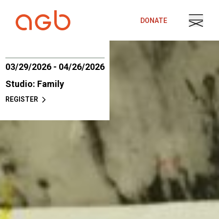
Skip to content
DONATE
03/29/2026 - 04/26/2026
Studio: Family
REGISTER