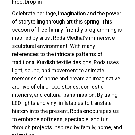
Free, Drop-in
Celebrate heritage, imagination and the power
of storytelling through art this spring! This
season of free family-friendly programming is
inspired by artist Roda Medhat’s immersive
sculptural environment. With many
references to the intricate patterns of
traditional Kurdish textile designs, Roda uses
light, sound, and movement to animate
memories of home and create an imaginative
archive of childhood stories, domestic
interiors, and cultural transmission. By using
LED lights and vinyl inflatables to translate
history into the present, Roda encourages us
to embrace softness, spectacle, and fun
through projects inspired by family, home, and