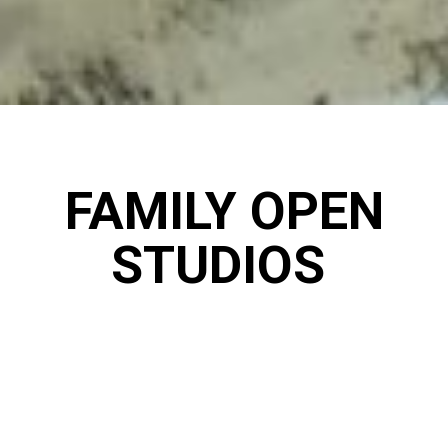
FAMILY OPEN
STUDIOS