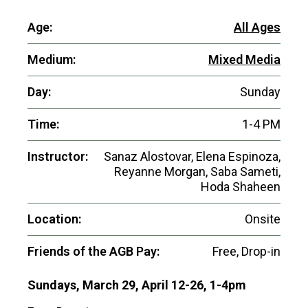
Age:
All Ages
Medium:
Mixed Media
Day:
Sunday
Time:
1-4 PM
Instructor:
Sanaz Alostovar, Elena Espinoza,
Reyanne Morgan, Saba Sameti,
Hoda Shaheen
Location:
Onsite
Friends of the AGB Pay:
Free, Drop-in
Sundays, March 29, April 12-26, 1-4pm