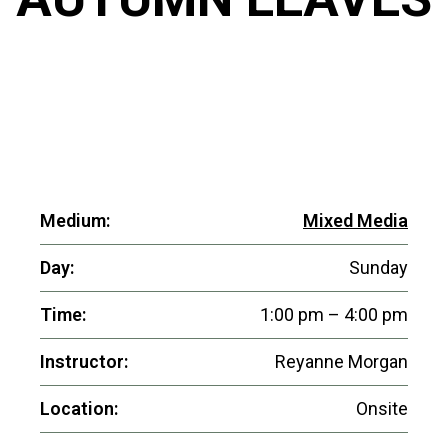
Medium:
Mixed Media
Day:
Sunday
Time:
1:00 pm – 4:00 pm
Instructor:
Reyanne Morgan
Location:
Onsite