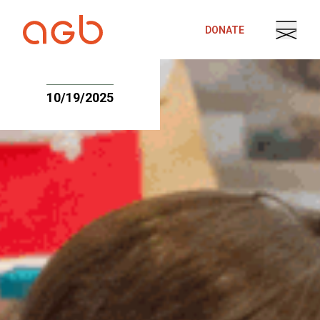
Skip to content
DONATE
10/19/2025