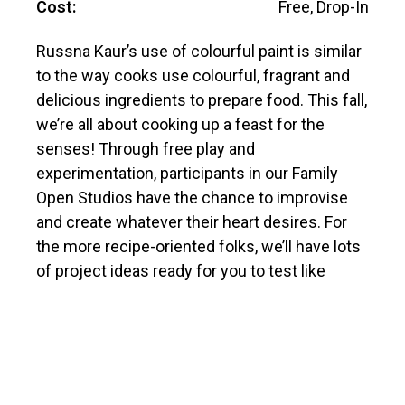
Cost:
Free, Drop-In
Russna Kaur’s use of colourful paint is similar
to the way cooks use colourful, fragrant and
delicious ingredients to prepare food. This fall,
we’re all about cooking up a feast for the
senses! Through free play and
experimentation, participants in our Family
Open Studios have the chance to improvise
and create whatever their heart desires. For
the more recipe-oriented folks, we’ll have lots
of project ideas ready for you to test like
watercolour painting, paper pulp sculpture,
zine-making, comics, cards and more. Our
fabulous team of artist educators will be ready
to assist, as we work our way through our
cupboards of art supplies!