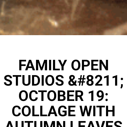
FAMILY OPEN
STUDIOS &#8211;
OCTOBER 19:
COLLAGE WITH
AUTUMN LEAVES