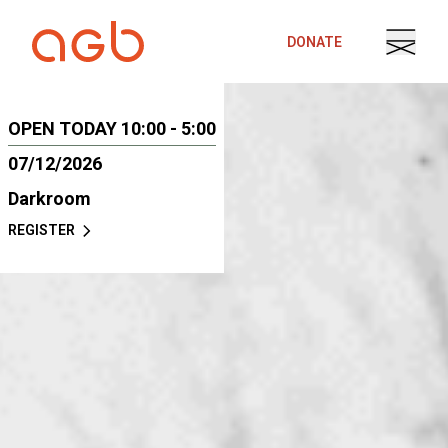
Skip to content
DONATE
OPEN TODAY 10:00 - 5:00
07/12/2026
Darkroom
REGISTER