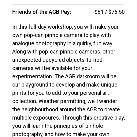
Friends of the AGB Pay:
$81 / $76.50
In this full-day workshop, you will make your
own pop-can pinhole camera to play with
analogue photography in a quirky, fun way.
Along with pop-can pinhole cameras, other
unexpected upcycled objects-turned-
cameras will be available for your
experimentation. The AGB darkroom will be
our playground to develop and make unique
prints for you to add to your personal art
collection. Weather permitting, we’ll wander
the neighbourhood around the AGB to create
multiple exposures. Through this creative play,
you will learn the principles of pinhole
photography, and how to make your own