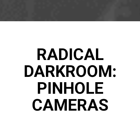
RADICAL
DARKROOM:
PINHOLE
CAMERAS