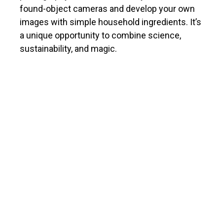
found-object cameras and develop your own
images with simple household ingredients. It’s
a unique opportunity to combine science,
sustainability, and magic.
ABOUT THE INSTRUCTOR
Sonya de Laat is a Hamilton-based