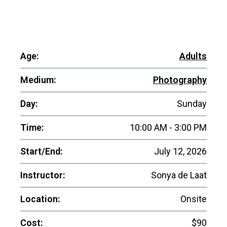
Age:
Adults
Medium:
Photography
Day:
Sunday
Time:
10:00 AM - 3:00 PM
Start/End:
July 12, 2026
Instructor:
Sonya de Laat
Location:
Onsite
Cost:
$90