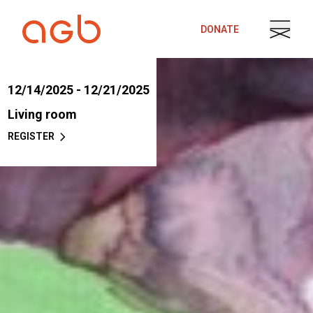
Skip to content
DONATE
12/14/2025 - 12/21/2025
Living room
REGISTER