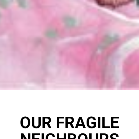
OUR FRAGILE