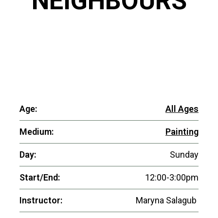
NEIGHBOURS
Age:
All Ages
Medium:
Painting
Day:
Sunday
Start/End:
12:00-3:00pm
Instructor:
Maryna Salagub