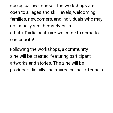
ecological awareness. The workshops are
open to all ages and skill levels, welcoming
families, newcomers, and individuals who may
not usually see themselves as
artists. Participants are welcome to come to
one or both!
Following the workshops, a community
zine will be created, featuring participant
artworks and stories. The zine will be
produced digitally and shared online, offering a
lasting reflection of the community’s creative
response to nature and its preservation.