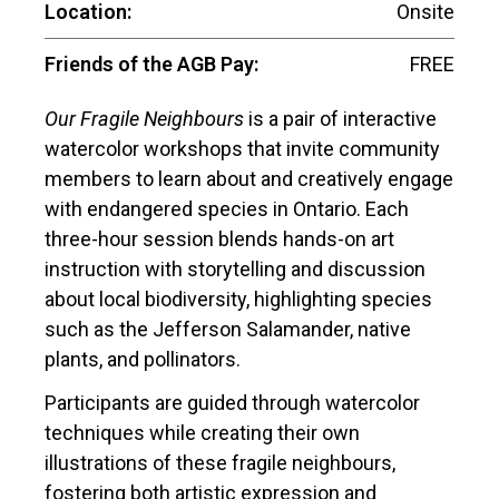
Location:
Onsite
Friends of the AGB Pay:
FREE
Our Fragile Neighbours
is a pair of interactive
watercolor workshops that invite community
members to learn about and creatively engage
with endangered species in Ontario. Each
three-hour session blends hands-on art
instruction with storytelling and discussion
about local biodiversity, highlighting species
such as the Jefferson Salamander, native
plants, and pollinators.
Participants are guided through watercolor
techniques while creating their own
illustrations of these fragile neighbours,
fostering both artistic expression and