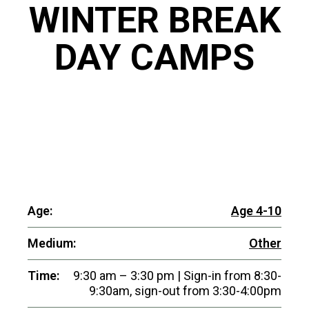
WINTER BREAK
DAY CAMPS
Age:
Age 4-10
Medium:
Other
Time:
9:30 am – 3:30 pm | Sign-in from 8:30-
9:30am, sign-out from 3:30-4:00pm