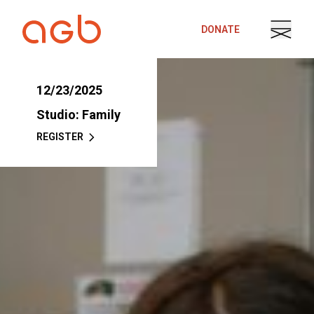
Skip to content
DONATE
12/23/2025
Studio: Family
REGISTER