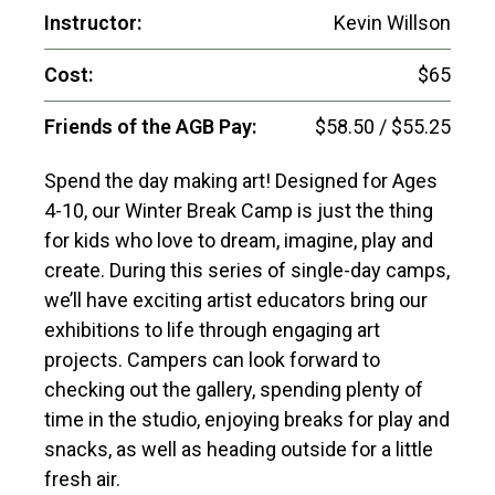
Instructor:
Kevin Willson
Cost:
$65
Friends of the AGB Pay:
$58.50 / $55.25
Spend the day making art! Designed for Ages
4-10, our Winter Break Camp is just the thing
for kids who love to dream, imagine, play and
create. During this series of single-day camps,
we’ll have exciting artist educators bring our
exhibitions to life through engaging art
projects. Campers can look forward to
checking out the gallery, spending plenty of
time in the studio, enjoying breaks for play and
snacks, as well as heading outside for a little
fresh air.