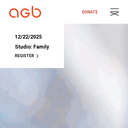
Skip to content
DONATE
12/22/2025
Studio: Family
REGISTER