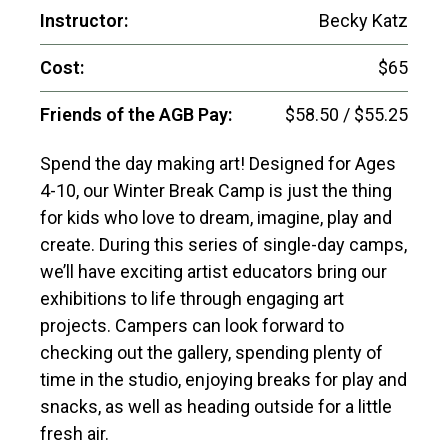
Instructor:
Becky Katz
Cost:
$65
Friends of the AGB Pay:
$58.50 / $55.25
Spend the day making art! Designed for Ages
4-10, our Winter Break Camp is just the thing
for kids who love to dream, imagine, play and
create. During this series of single-day camps,
we’ll have exciting artist educators bring our
exhibitions to life through engaging art
projects. Campers can look forward to
checking out the gallery, spending plenty of
time in the studio, enjoying breaks for play and
snacks, as well as heading outside for a little
fresh air.