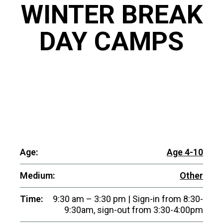
WINTER BREAK
DAY CAMPS
Age:
Age 4-10
Medium:
Other
Time:
9:30 am – 3:30 pm | Sign-in from 8:30-
9:30am, sign-out from 3:30-4:00pm