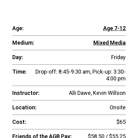
Age:
Age 7-12
Medium:
Mixed Media
Day:
Friday
Time:
Drop-off: 8:45-9:30 am, Pick-up: 3:30-
4:00 pm
Instructor:
Alli Dawe, Kevin Willson
Location:
Onsite
Cost:
$65
Friends of the AGB Pay:
$58.50 / $55.25