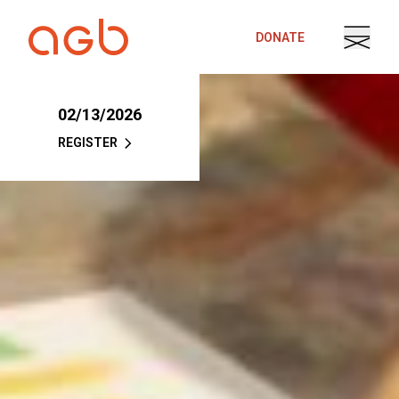
Skip to content
DONATE
02/13/2026
REGISTER