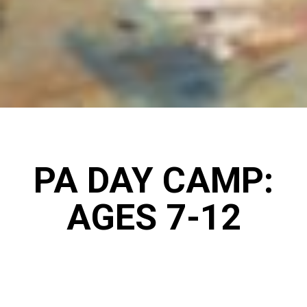
PA DAY CAMP:
AGES 7-12