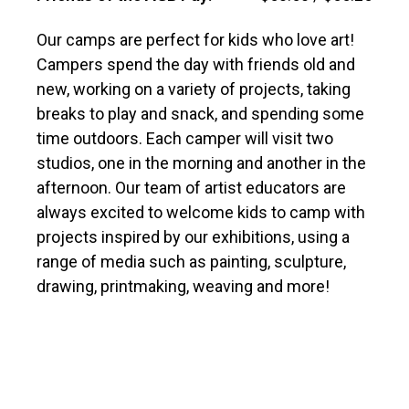
Our camps are perfect for kids who love art!
Campers spend the day with friends old and
new, working on a variety of projects, taking
breaks to play and snack, and spending some
time outdoors. Each camper will visit two
studios, one in the morning and another in the
afternoon. Our team of artist educators are
always excited to welcome kids to camp with
projects inspired by our exhibitions, using a
range of media such as painting, sculpture,
drawing, printmaking, weaving and more!
Our older campers work on a more focused
project, deepening their understanding of
fundamental art skills through projects