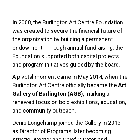
In 2008, the Burlington Art Centre Foundation
was created to secure the financial future of
the organization by building a permanent
endowment. Through annual fundraising, the
Foundation supported both capital projects
and program initiatives guided by the board.
A pivotal moment came in May 2014, when the
Burlington Art Centre officially became the
Art
Gallery of Burlington (AGB)
, marking a
renewed focus on bold exhibitions, education,
and community outreach.
Denis Longchamp joined the Gallery in 2013
as Director of Programs, later becoming
Artistic Director and Chief Curator, and