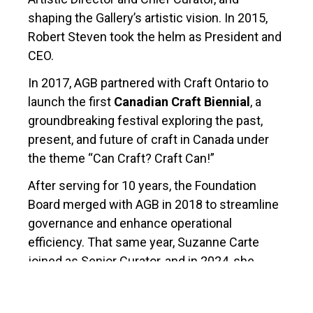
shaping the Gallery’s artistic vision. In 2015,
Robert Steven took the helm as President and
CEO.
In 2017, AGB partnered with Craft Ontario to
launch the first
Canadian Craft Biennial
, a
groundbreaking festival exploring the past,
present, and future of craft in Canada under
the theme “Can Craft? Craft Can!”
After serving for 10 years, the Foundation
Board merged with AGB in 2018 to streamline
governance and enhance operational
efficiency. That same year, Suzanne Carte
joined as Senior Curator, and in 2024, she
became Artistic Director & Curator, continuing
to drive the Gallery’s vibrant programming and