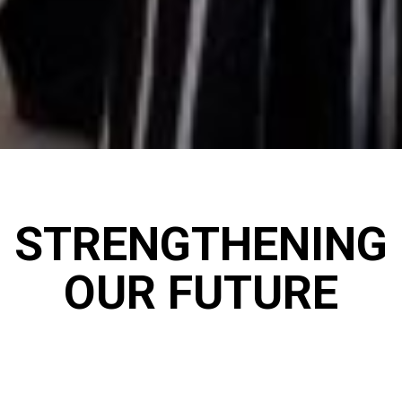
STRENGTHENING
OUR FUTURE