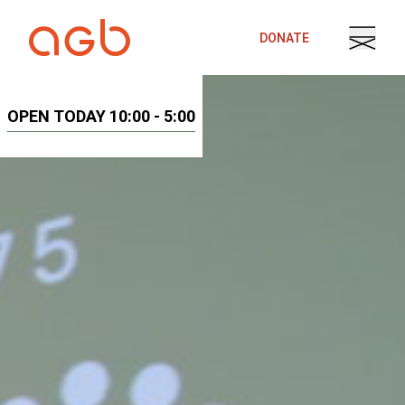
Skip to content
DONATE
OPEN TODAY 10:00 - 5:00