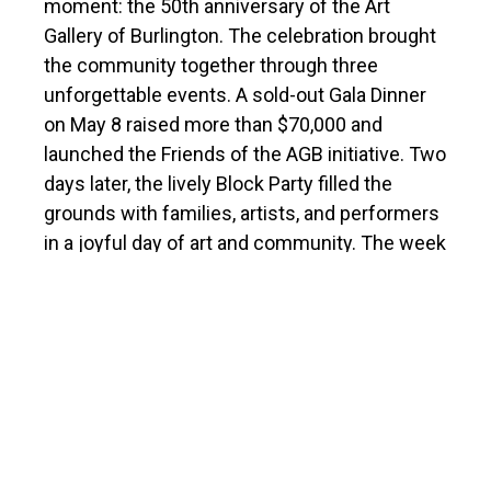
moment: the 50th anniversary of the Art
Gallery of Burlington. The celebration brought
the community together through three
unforgettable events. A sold-out Gala Dinner
on May 8 raised more than $70,000 and
launched the Friends of the AGB initiative. Two
days later, the lively Block Party filled the
grounds with families, artists, and performers
in a joyful day of art and community. The week
culminated on May 13, when Mayor Marianne
Meed Ward officially proclaimed AGB Day,
celebrated with a heartfelt gathering and
ceremonial cake cutting.