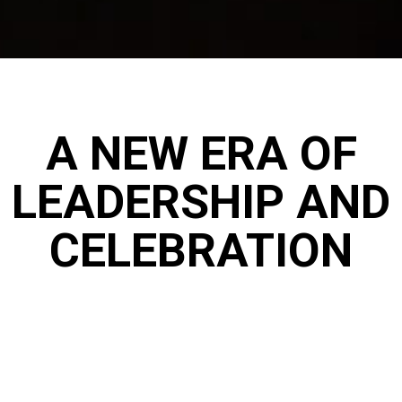
A NEW ERA OF
LEADERSHIP AND
CELEBRATION