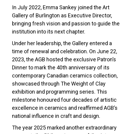
In July 2022, Emma Sankey joined the Art
Gallery of Burlington as Executive Director,
bringing fresh vision and passion to guide the
institution into its next chapter.
Under her leadership, the Gallery entered a
time of renewal and celebration. On June 22,
2023, the AGB hosted the exclusive Patron’s
Dinner to mark the 40th anniversary of its
contemporary Canadian ceramics collection,
showcased through The Weight of Clay
exhibition and programming series. This
milestone honoured four decades of artistic
excellence in ceramics and reaffirmed AGB’s
national influence in craft and design.
The year 2025 marked another extraordinary