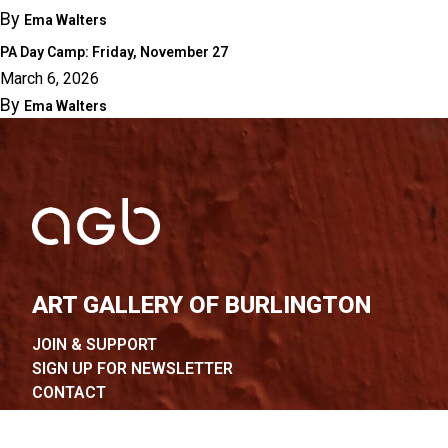
By
Ema Walters
PA Day Camp: Friday, November 27
March 6, 2026
By
Ema Walters
ART GALLERY OF BURLINGTON
JOIN & SUPPORT
SIGN UP FOR NEWSLETTER
CONTACT
FAQ
COURSES & WORKSHOPS