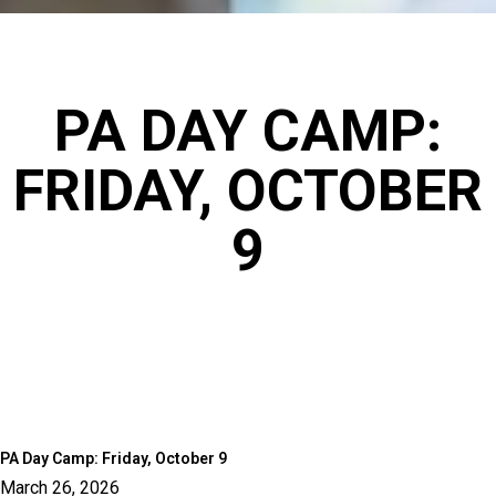
PA DAY CAMP:
FRIDAY, OCTOBER
9
PA Day Camp: Friday, October 9
March 26, 2026