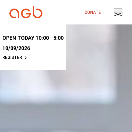
Skip to content
DONATE
OPEN TODAY 10:00 - 5:00
10/09/2026
REGISTER