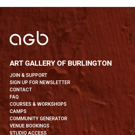
ART GALLERY OF BURLINGTON
JOIN & SUPPORT
SIGN UP FOR NEWSLETTER
CONTACT
FAQ
COURSES & WORKSHOPS
CAMPS
COMMUNITY GENERATOR
VENUE BOOKINGS
STUDIO ACCESS