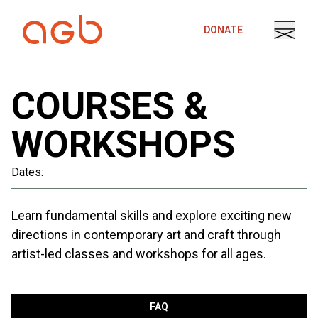
Skip to content
DONATE
COURSES &
WORKSHOPS
Dates:
Learn fundamental skills and explore exciting new
directions in contemporary art and craft through
artist-led classes and workshops for all ages.
FAQ