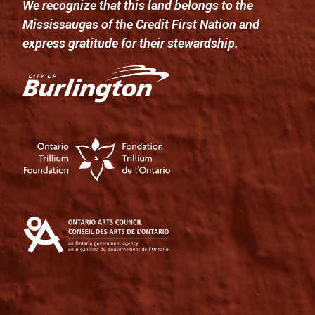
We recognize that this land belongs to the
Mississaugas of the Credit First Nation and
express gratitude for their stewardship.