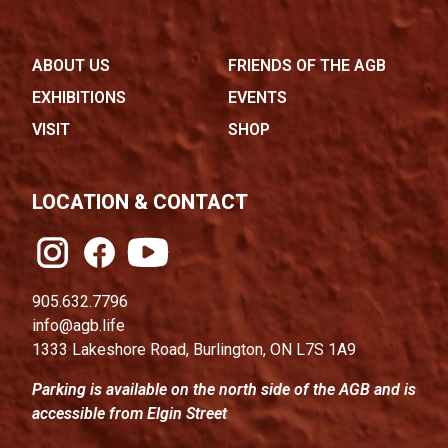
ABOUT US
FRIENDS OF THE AGB
EXHIBITIONS
EVENTS
VISIT
SHOP
LOCATION & CONTACT
905.632.7796
info@agb.life
1333 Lakeshore Road, Burlington, ON L7S 1A9
Parking is available on the north side of the AGB and is
accessible from Elgin Street