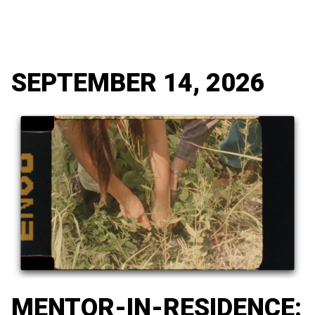
SEPTEMBER 14, 2026
MENTOR-IN-RESIDENCE: