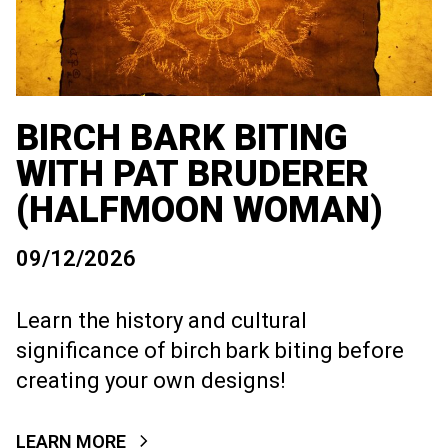
BIRCH BARK BITING
WITH PAT BRUDERER
(HALFMOON WOMAN)
09/12/2026
Learn the history and cultural
significance of birch bark biting before
creating your own designs!
LEARN MORE