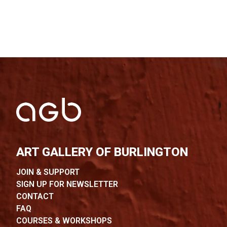
ART GALLERY OF BURLINGTON
JOIN & SUPPORT
SIGN UP FOR NEWSLETTER
CONTACT
FAQ
COURSES & WORKSHOPS