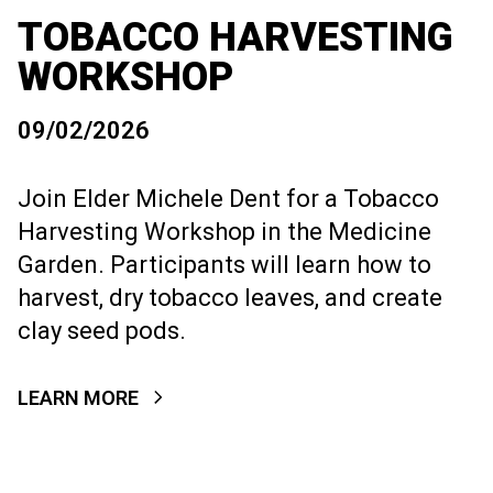
TOBACCO HARVESTING
WORKSHOP
09/02/2026
Join Elder Michele Dent for a Tobacco
Harvesting Workshop in the Medicine
Garden. Participants will learn how to
harvest, dry tobacco leaves, and create
clay seed pods.
LEARN MORE