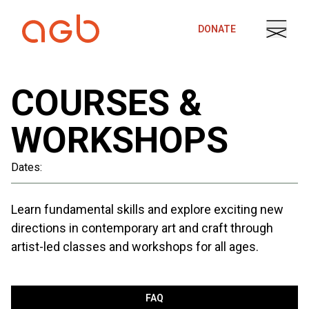
Skip to content
DONATE
COURSES &
WORKSHOPS
Dates:
Learn fundamental skills and explore exciting new
directions in contemporary art and craft through
artist-led classes and workshops for all ages.
FAQ