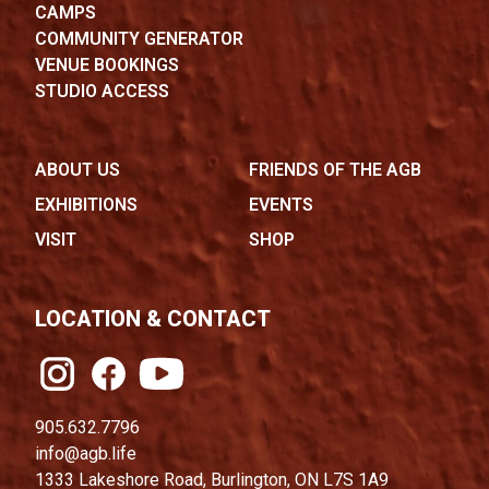
CAMPS
COMMUNITY GENERATOR
VENUE BOOKINGS
STUDIO ACCESS
ABOUT US
FRIENDS OF THE AGB
EXHIBITIONS
EVENTS
VISIT
SHOP
LOCATION & CONTACT
905.632.7796
info@agb.life
1333 Lakeshore Road, Burlington, ON L7S 1A9