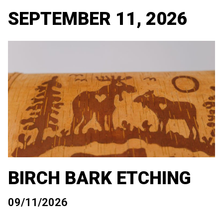
SEPTEMBER 11, 2026
BIRCH BARK ETCHING
09/11/2026