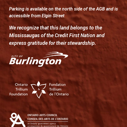
Parking is available on the north side of the AGB and is
accessible from Elgin Street
We recognize that this land belongs to the
Mississaugas of the Credit First Nation and
express gratitude for their stewardship.