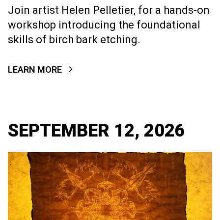
Join artist Helen Pelletier, for a hands-on
workshop introducing the foundational
skills of birch bark etching.
LEARN MORE
SEPTEMBER 12, 2026