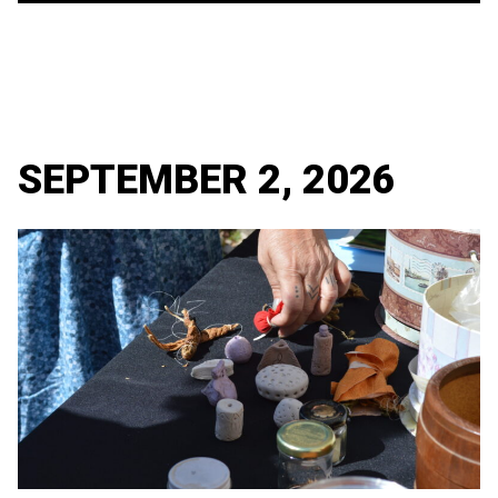
SEPTEMBER 2, 2026