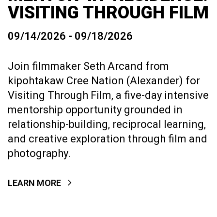
VISITING THROUGH FILM
09/14/2026 - 09/18/2026
Join filmmaker Seth Arcand from
kipohtakaw Cree Nation (Alexander) for
Visiting Through Film, a five-day intensive
mentorship opportunity grounded in
relationship-building, reciprocal learning,
and creative exploration through film and
photography.
LEARN MORE